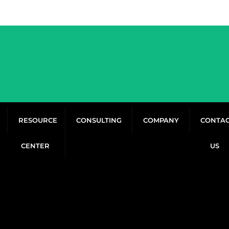
RESOURCE
CONSULTING
COMPANY
CONTA
CENTER
US