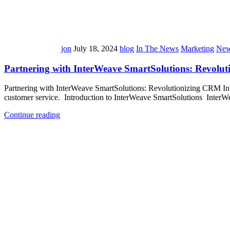
jon
July 18, 2024
blog
In The News
Marketing
New
Partnering with InterWeave SmartSolutions: Revolu
Partnering with InterWeave SmartSolutions: Revolutionizing CRM Inte
customer service. Introduction to InterWeave SmartSolutions InterWe
Continue reading