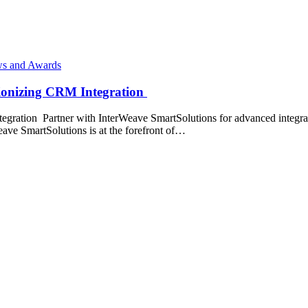
s and Awards
tionizing CRM Integration
gration Partner with InterWeave SmartSolutions for advanced integrati
ave SmartSolutions is at the forefront of…