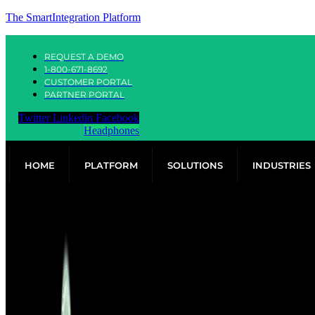
The SmartIntegration Platform
REQUEST A DEMO
1-800-671-8692
CUSTOMER PORTAL
PARTNER PORTAL
Twitter
Linkedin
Facebook
Headphones
HOME
PLATFORM
SOLUTIONS
INDUSTRIES