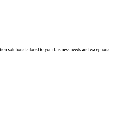
on solutions tailored to your business needs and exceptional