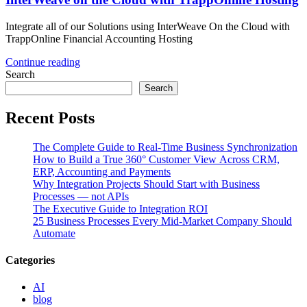
Integrate all of our Solutions using InterWeave On the Cloud with
TrappOnline Financial Accounting Hosting
Continue reading
Search
Search
Recent Posts
The Complete Guide to Real-Time Business Synchronization
How to Build a True 360° Customer View Across CRM,
ERP, Accounting and Payments
Why Integration Projects Should Start with Business
Processes — not APIs
The Executive Guide to Integration ROI
25 Business Processes Every Mid-Market Company Should
Automate
Categories
AI
blog