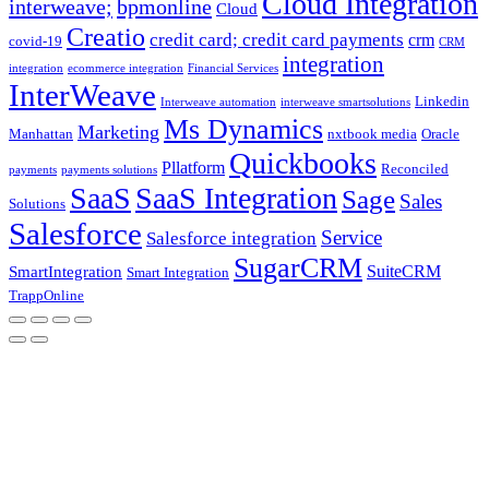
Cloud Integration
interweave;
bpmonline
Cloud
Creatio
credit card; credit card payments
crm
covid-19
CRM
integration
integration
ecommerce integration
Financial Services
InterWeave
Linkedin
Interweave automation
interweave smartsolutions
Ms Dynamics
Marketing
Manhattan
nxtbook media
Oracle
Quickbooks
Pllatform
Reconciled
payments
payments solutions
SaaS
SaaS Integration
Sage
Sales
Solutions
Salesforce
Service
Salesforce integration
SugarCRM
SuiteCRM
SmartIntegration
Smart Integration
TrappOnline