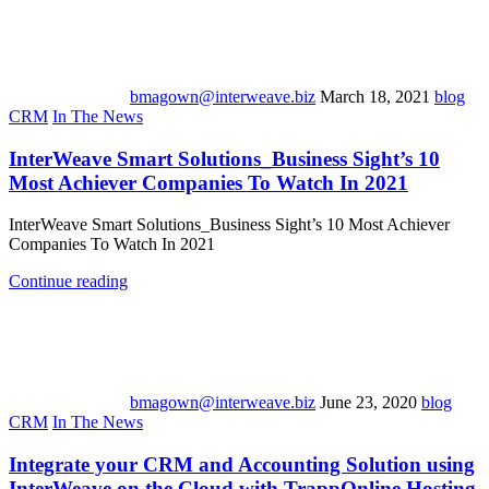
bmagown@interweave.biz
March 18, 2021
blog
CRM
In The News
InterWeave Smart Solutions_Business Sight’s 10
Most Achiever Companies To Watch In 2021
InterWeave Smart Solutions_Business Sight’s 10 Most Achiever
Companies To Watch In 2021
Continue reading
bmagown@interweave.biz
June 23, 2020
blog
CRM
In The News
Integrate your CRM and Accounting Solution using
InterWeave on the Cloud with TrappOnline Hosting