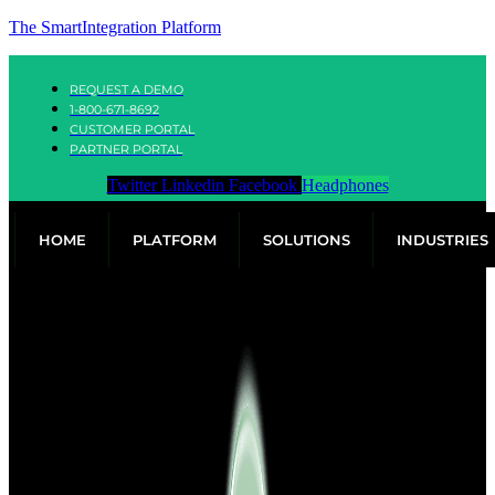
The SmartIntegration Platform
REQUEST A DEMO
1-800-671-8692
CUSTOMER PORTAL
PARTNER PORTAL
Twitter
Linkedin
Facebook
Headphones
HOME
PLATFORM
SOLUTIONS
INDUSTRIES