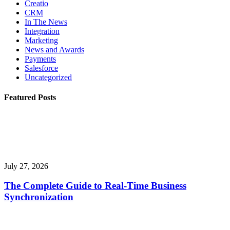
Creatio
CRM
In The News
Integration
Marketing
News and Awards
Payments
Salesforce
Uncategorized
Featured Posts
July 27, 2026
The Complete Guide to Real-Time Business
Synchronization