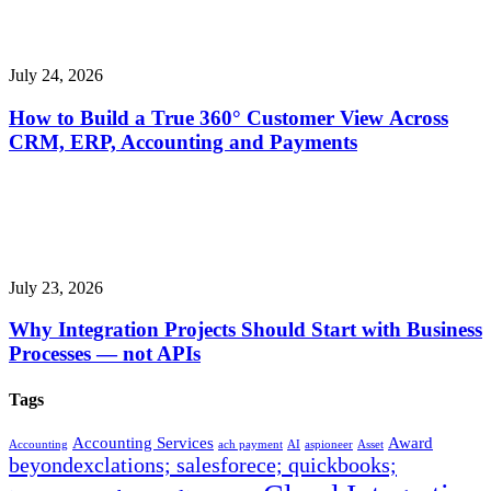
July 24, 2026
How to Build a True 360° Customer View Across
CRM, ERP, Accounting and Payments
July 23, 2026
Why Integration Projects Should Start with Business
Processes — not APIs
Tags
Accounting Services
Award
Accounting
ach payment
AI
aspioneer
Asset
beyondexclations; salesforece; quickbooks;