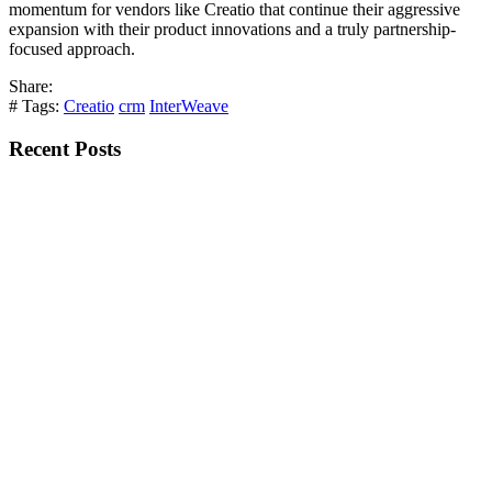
momentum for vendors like Creatio that continue their aggressive
expansion with their product innovations and a truly partnership-
focused approach.
Share:
# Tags:
Creatio
crm
InterWeave
Recent Posts