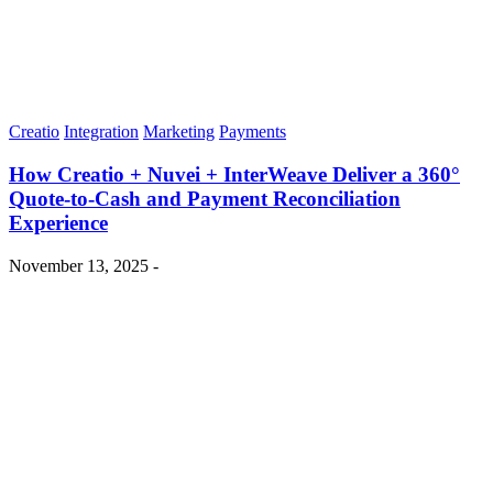
Creatio
Integration
Marketing
Payments
How Creatio + Nuvei + InterWeave Deliver a 360°
Quote-to-Cash and Payment Reconciliation
Experience
November 13, 2025 -