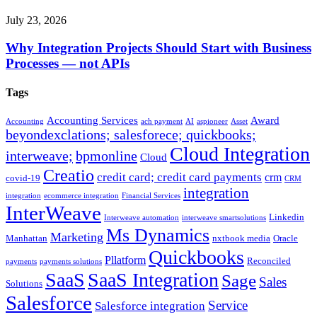
July 23, 2026
Why Integration Projects Should Start with Business
Processes — not APIs
Tags
Accounting Services
Award
Accounting
ach payment
AI
aspioneer
Asset
beyondexclations; salesforece; quickbooks;
Cloud Integration
interweave;
bpmonline
Cloud
Creatio
credit card; credit card payments
crm
covid-19
CRM
integration
integration
ecommerce integration
Financial Services
InterWeave
Linkedin
Interweave automation
interweave smartsolutions
Ms Dynamics
Marketing
Manhattan
nxtbook media
Oracle
Quickbooks
Pllatform
Reconciled
payments
payments solutions
SaaS
SaaS Integration
Sage
Sales
Solutions
Salesforce
Service
Salesforce integration