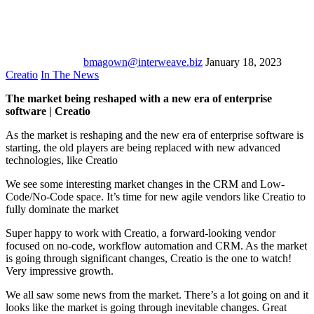
bmagown@interweave.biz
January 18, 2023
Creatio
In The News
The market being reshaped with a new era of enterprise
software | Creatio
As the market is reshaping and the new era of enterprise software is
starting, the old players are being replaced with new advanced
technologies, like Creatio
We see some interesting market changes in the CRM and Low-
Code/No-Code space. It’s time for new agile vendors like Creatio to
fully dominate the market
Super happy to work with Creatio, a forward-looking vendor
focused on no-code, workflow automation and CRM. As the market
is going through significant changes, Creatio is the one to watch!
Very impressive growth.
We all saw some news from the market. There’s a lot going on and it
looks like the market is going through inevitable changes. Great