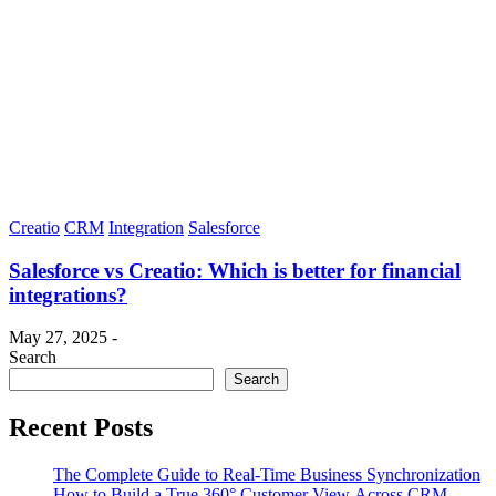
Creatio
CRM
Integration
Salesforce
Salesforce vs Creatio: Which is better for financial
integrations?
May 27, 2025 -
Search
Search
Recent Posts
The Complete Guide to Real-Time Business Synchronization
How to Build a True 360° Customer View Across CRM,