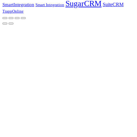
SugarCRM
SuiteCRM
SmartIntegration
Smart Integration
TrappOnline