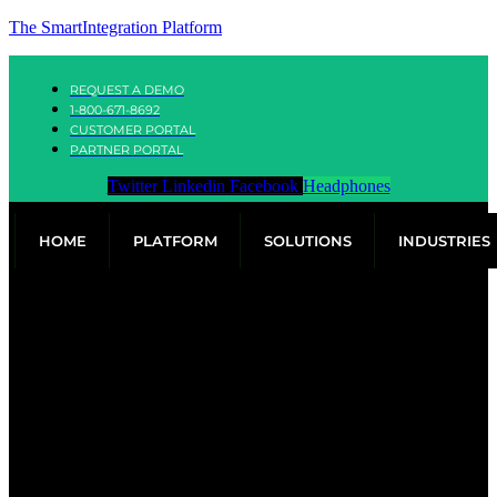
The SmartIntegration Platform
REQUEST A DEMO
1-800-671-8692
CUSTOMER PORTAL
PARTNER PORTAL
Twitter
Linkedin
Facebook
Headphones
HOME
PLATFORM
SOLUTIONS
INDUSTRIES