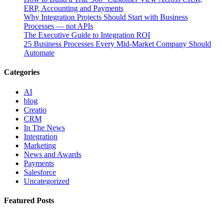
ERP, Accounting and Payments
Why Integration Projects Should Start with Business
Processes — not APIs
The Executive Guide to Integration ROI
25 Business Processes Every Mid-Market Company Should
Automate
Categories
AI
blog
Creatio
CRM
In The News
Integration
Marketing
News and Awards
Payments
Salesforce
Uncategorized
Featured Posts