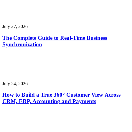
July 27, 2026
The Complete Guide to Real-Time Business
Synchronization
July 24, 2026
How to Build a True 360° Customer View Across
CRM, ERP, Accounting and Payments