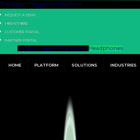
The SmartIntegration Platform
REQUEST A DEMO
1-800-671-8692
CUSTOMER PORTAL
PARTNER PORTAL
Twitter
Linkedin
Facebook
Headphones
HOME
PLATFORM
SOLUTIONS
INDUSTRIES