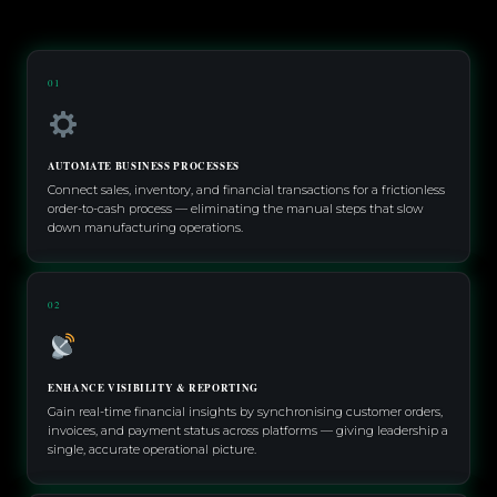
01
AUTOMATE BUSINESS PROCESSES
Connect sales, inventory, and financial transactions for a frictionless
order-to-cash process — eliminating the manual steps that slow
down manufacturing operations.
02
ENHANCE VISIBILITY & REPORTING
Gain real-time financial insights by synchronising customer orders,
invoices, and payment status across platforms — giving leadership a
single, accurate operational picture.