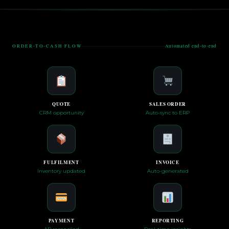
ORDER-TO-CASH FLOW
Automated end-to-end
QUOTE
SALES ORDER
CRM opportunity
Auto-sync to ERP
FULFILMENT
INVOICE
Inventory updated
Auto-generated
PAYMENT
REPORTING