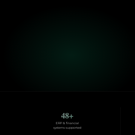
48
+
ERP & financial
systems supported