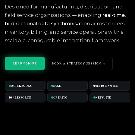
Designed for manufacturing, distribution, and
field service organisations — enabling
real-time,
bi-directional data synchronisation
across orders,
inventory, billing, and service operations with a
scalable, configurable integration framework.
LEARN MORE
BOOK A STRATEGY SESSION →
QUICKBOOKS
SAGE
MS DYNAMICS
SALESFORCE
CREATIO
NETSUITE