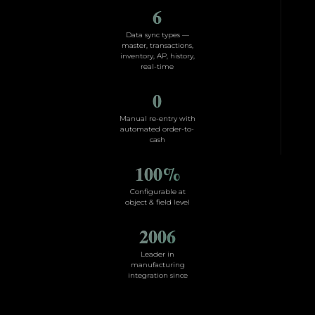
6
Data sync types —
master, transactions,
inventory, AP, history,
real-time
0
Manual re-entry with
automated order-to-
cash
100
%
Configurable at
object & field level
2006
Leader in
manufacturing
integration since