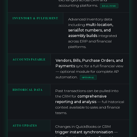
accounting platforms.
REAL-TIME
INVENTORY & FULFILMENT
Advanced Inventory data
including
multi-location,
serial/lot numbers, and
assembly builds
integrated
across ERP and financial
platforms.
ACCOUNTS PAYABLE
Vendors, Bills, Purchase Orders, and
Payments
sync for a full financial view
— optional module for complete AP
automation.
OPTIONAL
HISTORICAL DATA
Past transactions can be pulled into
the CRM for
comprehensive
reporting and analysis
— full historical
context available to sales and finance
teams.
AUTO UPDATES
Changes in QuickBooks or CRM
trigger instant synchronisation
—