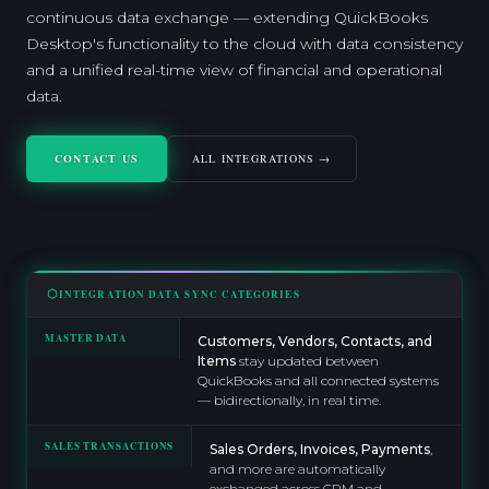
continuous data exchange — extending QuickBooks
Desktop's functionality to the cloud with data consistency
and a unified real-time view of financial and operational
data.
CONTACT US
ALL INTEGRATIONS →
INTEGRATION DATA SYNC CATEGORIES
MASTER DATA
Customers, Vendors, Contacts, and
Items
stay updated between
QuickBooks and all connected systems
— bidirectionally, in real time.
SALES TRANSACTIONS
Sales Orders, Invoices, Payments
,
and more are automatically
exchanged across CRM and