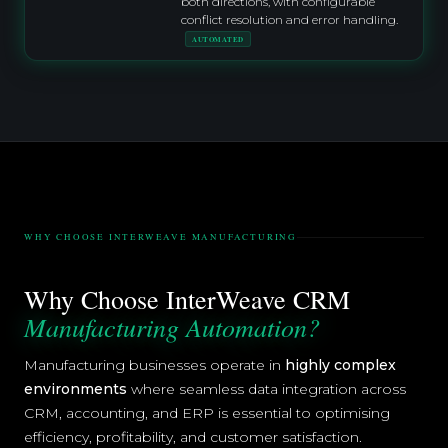
both directions, with configurable
conflict resolution and error handling.
AUTOMATED
WHY CHOOSE INTERWEAVE MANUFACTURING
Why Choose InterWeave CRM
Manufacturing Automation?
Manufacturing businesses operate in
highly complex
environments
where seamless data integration across
CRM, accounting, and ERP is essential to optimising
efficiency, profitability, and customer satisfaction.