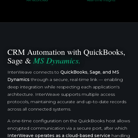
AR reconciled
Real-time insights
CRM Automation with QuickBooks,
MS Dynamics.
Sage &
InterWeave connects to
QuickBooks, Sage, and MS
Dynamics
through a secure, real-time link — enabling
deep integration while respecting each application's
architecture. InterWeave supports multiple access
protocols, maintaining accurate and up-to-date records
across all connected systems.
A one-time configuration on the QuickBooks host allows
encrypted communication via a secure port, after which
InterWeave operates as a cloud-based service
handling