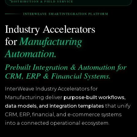
DISTRIBUTION & FIELD SERVICE
INTERWEAVE SMARTINTEGRATION PLATFORM
Industry Accelerators
Manufacturing
for
Automation.
Prebuilt Integration & Automation for
CRM, ERP & Financial Systems.
InterWeave Industry Accelerators for
Manufacturing deliver
purpose-built workflows,
data models, and integration templates
that unify
CRM, ERP, financial, and e-commerce systems
into a connected operational ecosystem.