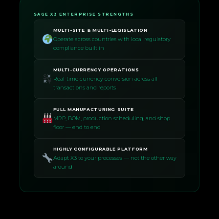
SAGE X3 ENTERPRISE STRENGTHS
MULTI-SITE & MULTI-LEGISLATION
Operate across countries with local regulatory
compliance built in
MULTI-CURRENCY OPERATIONS
Real-time currency conversion across all
transactions and reports
FULL MANUFACTURING SUITE
MRP, BOM, production scheduling, and shop
floor — end to end
HIGHLY CONFIGURABLE PLATFORM
Adapt X3 to your processes — not the other way
around