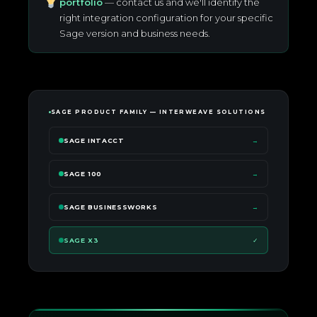
portfolio
— contact us and we'll identify the
right integration configuration for your specific
Sage version and business needs.
SAGE PRODUCT FAMILY — INTERWEAVE SOLUTIONS
SAGE INTACCT
→
SAGE 100
→
SAGE BUSINESSWORKS
→
SAGE X3
✓