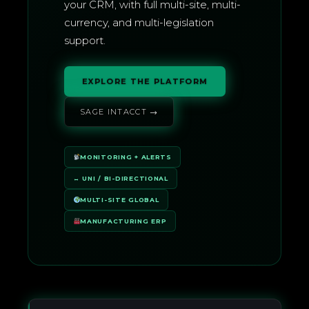
your CRM, with full multi-site, multi-
currency, and multi-legislation
support.
EXPLORE THE PLATFORM
SAGE INTACCT →
MONITORING + ALERTS
↔ UNI / BI-DIRECTIONAL
MULTI-SITE GLOBAL
MANUFACTURING ERP