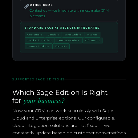
OTHER CRMS
Contact us — we integrate with most major CRM
platforms
STANDARD SAGE X3 OBJECTS INTEGRATED
Customers
Vendors
Sales Orders
Invoices
Production Orders
Purchase Orders
Shipments
Items / Products
Contacts
SUPPORTED SAGE EDITIONS
Which Sage Edition Is Right
your business?
for
Now your CRM can work seamlessly with Sage
Cloud and Enterprise editions. Our configurable,
cloud integration solutions are not fixed — we
constantly update based on customer conversations