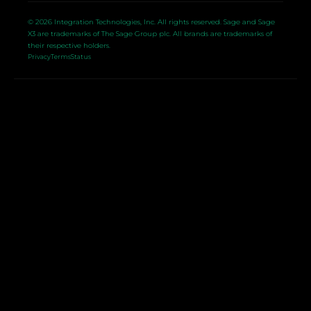
© 2026 Integration Technologies, Inc. All rights reserved. Sage and Sage
X3 are trademarks of The Sage Group plc. All brands are trademarks of
their respective holders.
Privacy
Terms
Status