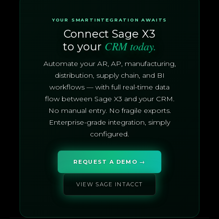
YOUR SMARTINTEGRATION AWAITS
Connect Sage X3
CRM today.
to your
Automate your AR, AP, manufacturing,
distribution, supply chain, and BI
workflows — with full real-time data
flow between Sage X3 and your CRM.
No manual entry. No fragile exports.
Enterprise-grade integration, simply
configured.
REQUEST A DEMO →
VIEW SAGE INTACCT