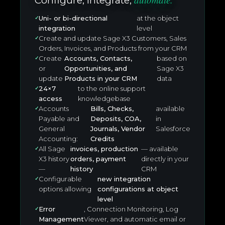
Configure, integrate,
Uni- or bi-directional
at the object
integration
level
Create and update Sage X3 Customers, Sales
Orders, Invoices, and Products from your CRM
Create
Accounts, Contacts,
based on
or
Opportunities, and
Sage X3
update
Products in your CRM
data
24×7
to the online support
access
knowledgebase
Accounts
Bills, Checks,
available
Payable and
Deposits, COA,
in
General
Journals, Vendor
Salesforce
Accounting:
Credits
All Sage
invoices, production
— available
X3 history
orders, payment
directly in your
—
history
CRM
Configurable
new integration
options allowing
configurations at object
level
Error
, Connection Monitoring, Log
Management
Viewer, and automatic email or