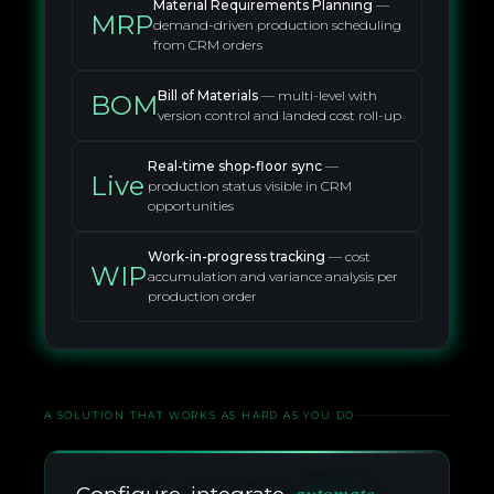
Material Requirements Planning
—
MRP
demand-driven production scheduling
from CRM orders
Bill of Materials
— multi-level with
BOM
version control and landed cost roll-up
Real-time shop-floor sync
—
Live
production status visible in CRM
opportunities
Work-in-progress tracking
— cost
WIP
accumulation and variance analysis per
production order
A SOLUTION THAT WORKS AS HARD AS YOU DO
automate.