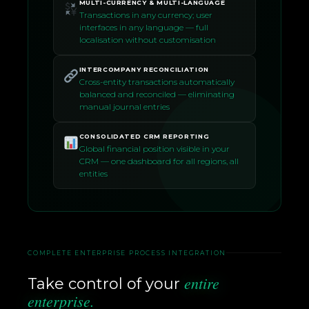
MULTI-CURRENCY & MULTI-LANGUAGE
Transactions in any currency; user
interfaces in any language — full
localisation without customisation
INTERCOMPANY RECONCILIATION
Cross-entity transactions automatically
balanced and reconciled — eliminating
manual journal entries
CONSOLIDATED CRM REPORTING
Global financial position visible in your
CRM — one dashboard for all regions, all
entities
COMPLETE ENTERPRISE PROCESS INTEGRATION
entire
Take control of your
enterprise.