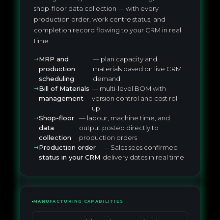
shop-floor data collection — with every
production order, work centre status, and
completion record flowing to your CRM in real
time.
MRP and
— plan capacity and
production
materials based on live CRM
scheduling
demand
Bill of Materials
— multi-level BOM with
management
version control and cost roll-
up
Shop-floor
— labour, machine time, and
data
output posted directly to
collection
production orders
Production order
— Sales sees confirmed
status in your CRM
delivery dates in real time
MANUFACTURING CAPABILITIES