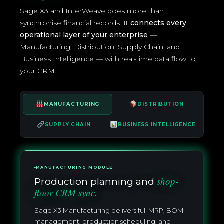
Sage X3 and InterWeave does more than
synchronise financial records. It
connects every
operational layer of your enterprise
—
Manufacturing, Distribution, Supply Chain, and
Business Intelligence — with real-time data flow to
your CRM.
MANUFACTURING
DISTRIBUTION
SUPPLY CHAIN
BUSINESS INTELLIGENCE
MANUFACTURING MODULE
shop-
Production planning and
floor CRM sync.
Sage X3 Manufacturing delivers full MRP, BOM
management, production scheduling, and