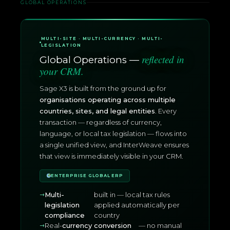
GLOBAL OPERATIONS
MULTI-SITE · MULTI-CURRENCY · MULTI-
LEGISLATION
reflected in
Global Operations —
your CRM.
Sage X3 is built from the ground up for
organisations operating across multiple
countries, sites, and legal entities
. Every
transaction — regardless of currency,
language, or local tax legislation — flows into
a single unified view, and InterWeave ensures
that view is immediately visible in your CRM.
ENTERPRISE GLOBAL ERP
Multi-
built in — local tax rules
legislation
applied automatically per
compliance
country
Real-
currency conversion
— no manual