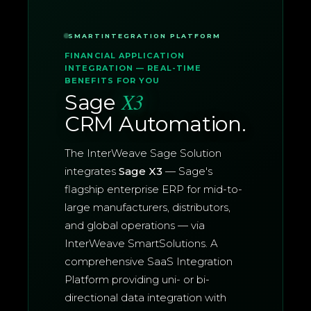
SMARTINTEGRATION PLATFORM
FINANCIAL APPLICATION
INTEGRATION — REAL-TIME
BENEFITS FOR YOU
X3
Sage
CRM Automation.
The InterWeave Sage Solution
integrates
Sage X3
— Sage's
flagship enterprise ERP for mid-to-
large manufacturers, distributors,
and global operations — via
InterWeave SmartSolutions. A
comprehensive SaaS Integration
Platform providing uni- or bi-
directional data integration with