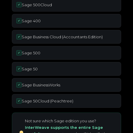
Sage 500Cloud
✓
Sage 400
✓
Sage Business Cloud (Accountants Edition)
✓
Sage 500
✓
Sage 50
✓
Sage BusinessWorks
✓
Sage 50Cloud (Peachtree)
✓
Not sure which Sage edition you use?
InterWeave supports the entire Sage