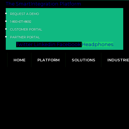
The SmartIntegration Platform
REQUEST A DEMO
1-800-671-8692
CUSTOMER PORTAL
PARTNER PORTAL
Twitter
Linkedin
Facebook
Headphones
HOME
PLATFORM
SOLUTIONS
INDUSTRI