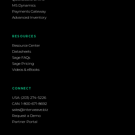
MS Dynamics
Payments Gateway
Advanced Inventory
RESOURCES
Resource Center
Datasheets
Sage FAQs
Sage Pricing
Videos & eBooks
CONNECT
USA: (203) 274-5226
CAN: 1-800-671-8692
sales@interweave.biz
Request a Demo
Partner Portal