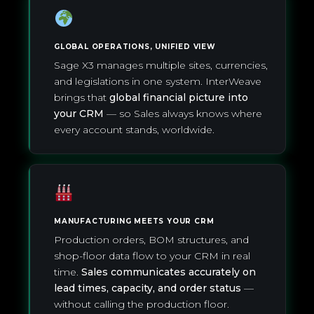
GLOBAL OPERATIONS, UNIFIED VIEW
Sage X3 manages multiple sites, currencies,
and legislations in one system. InterWeave
brings that
global financial picture into
your CRM
— so Sales always knows where
every account stands, worldwide.
MANUFACTURING MEETS YOUR CRM
Production orders, BOM structures, and
shop-floor data flow to your CRM in real
time.
Sales communicates accurately on
lead times, capacity, and order status
—
without calling the production floor.