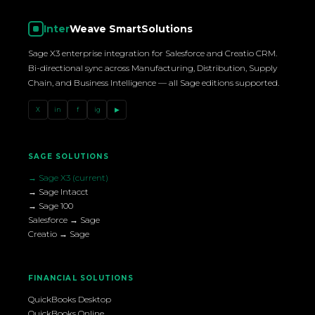
Inter
Weave SmartSolutions
Sage X3 enterprise integration for Salesforce and Creatio CRM.
Bi-directional sync across Manufacturing, Distribution, Supply
Chain, and Business Intelligence — all Sage editions supported.
X
in
f
ig
▶
SAGE SOLUTIONS
→ Sage X3 (current)
→ Sage Intacct
→ Sage 100
Salesforce → Sage
Creatio → Sage
FINANCIAL SOLUTIONS
QuickBooks Desktop
QuickBooks Online