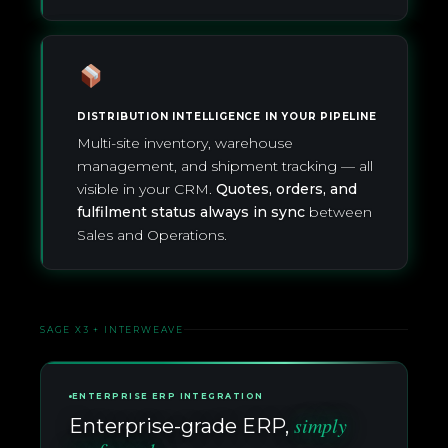
DISTRIBUTION INTELLIGENCE IN YOUR PIPELINE
Multi-site inventory, warehouse
management, and shipment tracking — all
visible in your CRM.
Quotes, orders, and
fulfilment status always in sync
between
Sales and Operations.
SAGE X3 + INTERWEAVE
ENTERPRISE ERP INTEGRATION
simply
Enterprise-grade ERP,