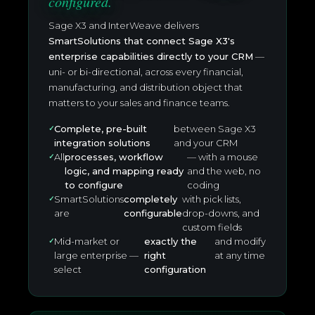
configured.
Sage X3 and InterWeave delivers
SmartSolutions that connect Sage X3's
enterprise capabilities directly to your CRM
—
uni- or bi-directional, across every financial,
manufacturing, and distribution object that
matters to your sales and finance teams.
Complete, pre-built
between Sage X3
integration solutions
and your CRM
All
processes, workflow
— with a mouse
logic, and mapping ready
and the web, no
to configure
coding
SmartSolutions
completely
with pick lists,
are
configurable
drop-downs, and
custom fields
Mid-market or
exactly the
and modify
large enterprise —
right
at any time
select
configuration