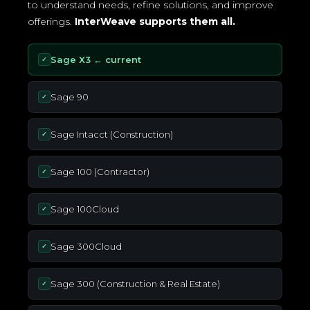
to understand needs, refine solutions, and improve
offerings.
InterWeave supports them all.
Sage X3 ← current
✓
Sage 90
✓
Sage Intacct (Construction)
✓
Sage 100 (Contractor)
✓
Sage 100Cloud
✓
Sage 300Cloud
✓
Sage 300 (Construction & Real Estate)
✓