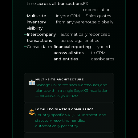
time
across all transactions
FX
reconciliation
Multi-site
in your CRM — Sales quotes
inventory
from any warehouse globally
visibility
Intercompany
automatically reconciled
transactions
across legal entities
Consolidated
financial reporting
— synced
across all sites
to CRM
and entities
dashboards
MULTI-SITE ARCHITECTURE
Manage unlimited sites, warehouses, and
plants within a single Sage X3 installation
— all visible in your CRM
LOCAL LEGISLATION COMPLIANCE
Country-specific VAT, GST, intrastat, and
statutory reporting handled
automatically per entity