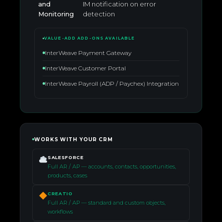
and
IM notification on error
Monitoring
detection
VALUE-ADD ADD-ONS AVAILABLE
InterWeave Payment Gateway
InterWeave Customer Portal
InterWeave Payroll (ADP / Paychex) Integration
WORKS WITH YOUR CRM
SALESFORCE
Full AR / AP — accounts, contacts, opportunities,
products, cases
CREATIO
Full AR / AP — standard and custom objects,
workflows