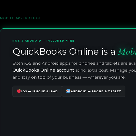
MOBILE APPLICATION
IOS & ANDROID — INCLUDED FREE
Mobi
QuickBooks Online is a
Both iOS and Android apps for phones and tablets are ava
QuickBooks Online account
at no extra cost. Manage you
and stay on top of your business — wherever you are.
IOS — IPHONE & IPAD
ANDROID — PHONE & TABLET