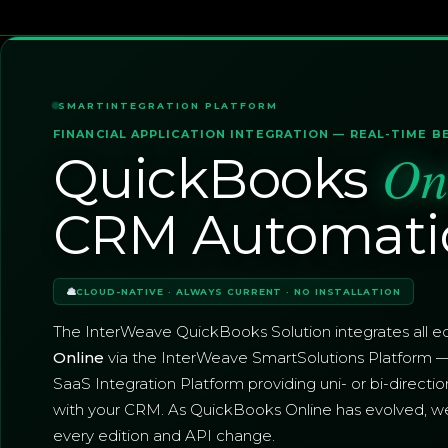
SMARTINTEGRATION PLATFORM
FINANCIAL APPLICATION INTEGRATION — REAL-TIME B
On
QuickBooks
CRM Automati
CLOUD-NATIVE · ALWAYS CURRENT · NO INSTALLATION
The InterWeave QuickBooks Solution integrates all ed
Online
via the InterWeave SmartSolutions Platform 
SaaS Integration Platform providing uni- or bi-directio
with your CRM. As QuickBooks Online has evolved, w
every edition and API change.