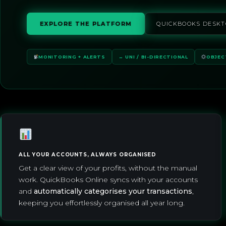
EXPLORE THE PLATFORM
QUICKBOOKS DESKT
MONITORING + ALERTS
↔ UNI / BI-DIRECTIONAL
OBJEC
ALL YOUR ACCOUNTS, ALWAYS ORGANISED
Get a clear view of your profits, without the manual
work. QuickBooks Online syncs with your accounts
and
automatically categorises your transactions
,
keeping you effortlessly organised all year long.