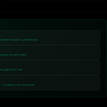
 updates happen automatically
 always the same data
 the QBO REST API
— configure with a browser