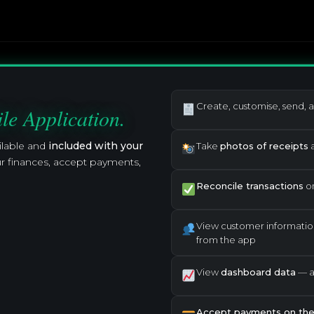
Create, customise, send, 
le Application.
ilable and
included with your
Take
photos of receipts
a
r finances, accept payments,
Reconcile transactions
on
View customer informatio
from the app
View
dashboard data
— ac
Accept payments on the