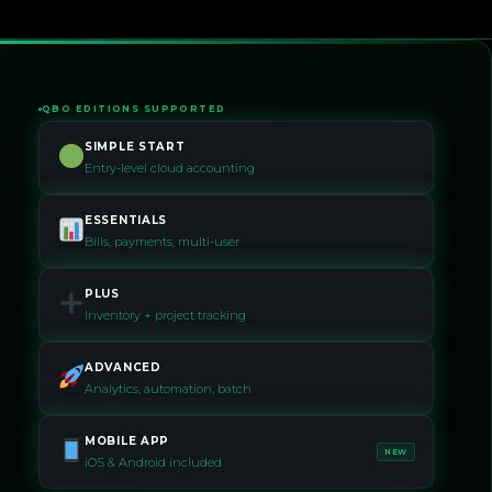
QBO EDITIONS SUPPORTED
SIMPLE START
Entry-level cloud accounting
ESSENTIALS
Bills, payments, multi-user
PLUS
Inventory + project tracking
ADVANCED
Analytics, automation, batch
MOBILE APP
NEW
iOS & Android included