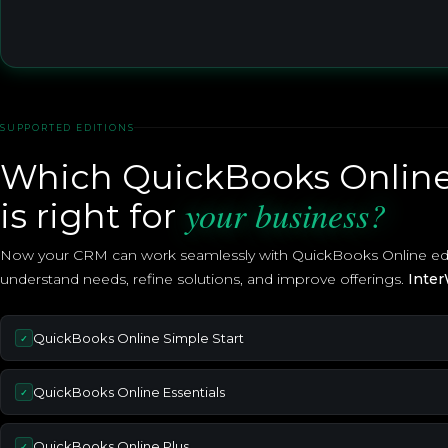
SUPPORTED EDITIONS
Which QuickBooks Online
your business?
is right for
Now your CRM can work seamlessly with QuickBooks Online editi
understand needs, refine solutions, and improve offerings.
Inter
QuickBooks Online Simple Start
✓
QuickBooks Online Essentials
✓
QuickBooks Online Plus
✓