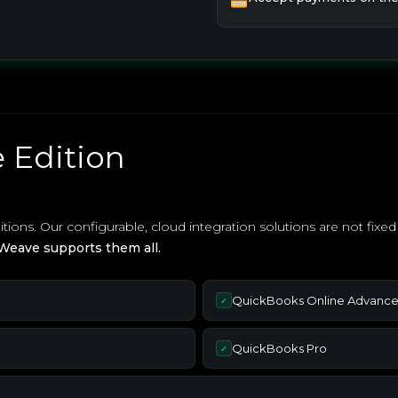
 Edition
ons. Our configurable, cloud integration solutions are not fix
Weave supports them all.
QuickBooks Online Advanc
✓
QuickBooks Pro
✓