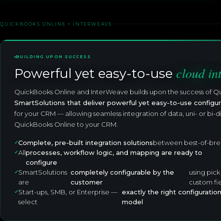
QUICKBOOKS ONLINE + INTERWEAVE
BUILDING UPON SUCCESS
cloud in
Powerful yet easy-to-use
QuickBooks Online and InterWeave builds upon the success of Q
SmartSolutions that deliver powerful yet easy-to-use configur
for your CRM — allowing seamless integration of data, uni- or bi-d
QuickBooks Online to your CRM.
Complete, pre-built integration solutions
between best-of-bre
All
processes, workflow logic, and mapping are ready to
configure
SmartSolutions
completely configurable by the
using pick
are
customer
custom fi
Start-ups, SMB, or Enterprise —
exactly the right configuratio
select
model