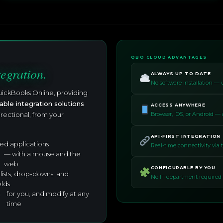
QBO CLOUD ADVANTAGES
tegration.
ALWAYS UP TO DATE
No software installation —
uickBooks Online, providing
able integration solutions
ACCESS ANYWHERE
irectional, from your
Browser, iOS, or Android —
API-FIRST INTEGRATION
ed applications
Real-time connectivity via
— with a mouse and the
web
CONFIGURABLE BY YOU
 lists, drop-downs, and
No IT department required 
elds
n
for you, and modify at any
time