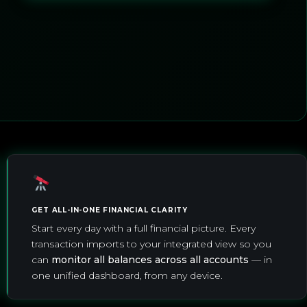
GET ALL-IN-ONE FINANCIAL CLARITY
Start every day with a full financial picture. Every
transaction imports to your integrated view so you
can
monitor all balances across all accounts
— in
one unified dashboard, from any device.