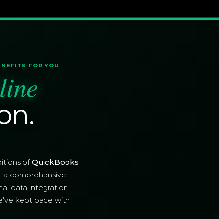
ENEFITS FOR YOU
line
on.
itions of
QuickBooks
— a comprehensive
nal data integration
e've kept pace with