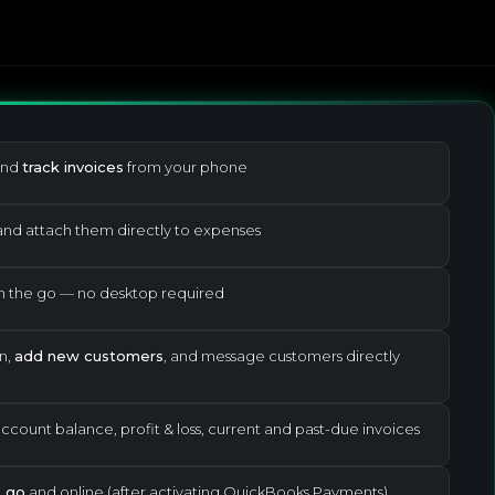
and
track invoices
from your phone
nd attach them directly to expenses
 the go — no desktop required
n,
add new customers
, and message customers directly
count balance, profit & loss, current and past-due invoices
 go
and online (after activating QuickBooks Payments)