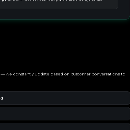
ed — we constantly update based on customer conversations to
ed