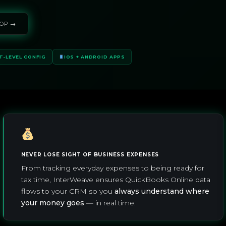
OP →
T-LEVEL CONFIG
IOS + ANDROID APPS
NEVER LOSE SIGHT OF BUSINESS EXPENSES
From tracking everyday expenses to being ready for
tax time, InterWeave ensures QuickBooks Online data
flows to your CRM so you
always understand where
your money goes
— in real time.