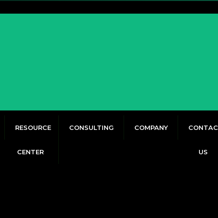
RESOURCE
CONSULTING
COMPANY
CONTAC
CENTER
US