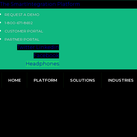
The SmartIntegration Platform
REQUEST A DEMO
1-800-671-8692
CUSTOMER PORTAL
PARTNER PORTAL
Twitter
Linkedin
Facebook
Headphones
HOME
PLATFORM
SOLUTIONS
INDUSTRIES