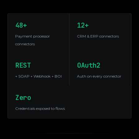
48+
12+
Payment processor
CRM & ERP connectors
connectors
REST
OAuth2
+ SOAP + Webhook + BOI
Auth on every connector
Zero
Credentials exposed to flows