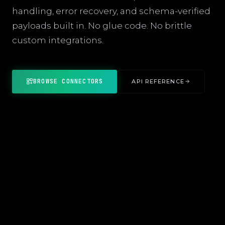
handling, error recovery, and schema-verified
payloads built in. No glue code. No brittle
custom integrations.
BROWSE CONNECTORS
API REFERENCE