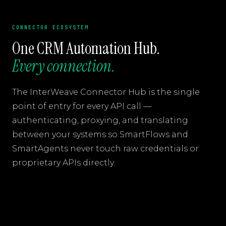
CONNECTOR ECOSYSTEM
One CRM Automation Hub.
Every connection.
The InterWeave Connector Hub is the single
point of entry for every API call —
authenticating, proxying, and translating
between your systems so SmartFlows and
SmartAgents never touch raw credentials or
proprietary APIs directly.