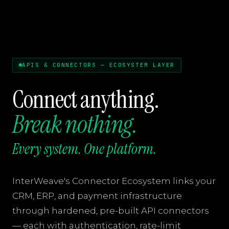
APIS & CONNECTORS — ECOSYSTEM LAYER
Connect anything.
Break nothing.
Every system. One platform.
InterWeave's Connector Ecosystem links your
CRM, ERP, and payment infrastructure
through hardened, pre-built API connectors
— each with authentication, rate-limit