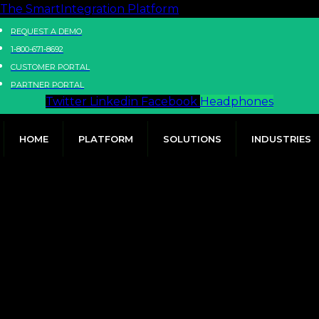
The SmartIntegration Platform
REQUEST A DEMO
1-800-671-8692
CUSTOMER PORTAL
PARTNER PORTAL
Twitter
Linkedin
Facebook
Headphones
HOME
PLATFORM
SOLUTIONS
INDUSTRIES