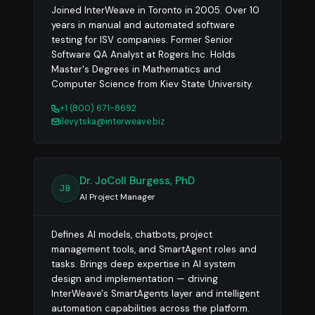
Joined InterWeave in Toronto in 2005. Over 10
years in manual and automated software
testing for ISV companies. Former Senior
Software QA Analyst at Rogers Inc. Holds
Master's Degrees in Mathematics and
Computer Science from Kiev State University.
+1 (800) 671-8692
ilevytska@interweave.biz
Dr. JoColl Burgess, PhD
JB
AI Project Manager
Defines AI models, chatbots, project
management tools, and SmartAgent roles and
tasks. Brings deep expertise in AI system
design and implementation — driving
InterWeave's SmartAgents layer and intelligent
automation capabilities across the platform.