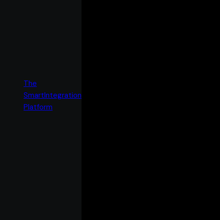
The
SmartIntegration
Platform