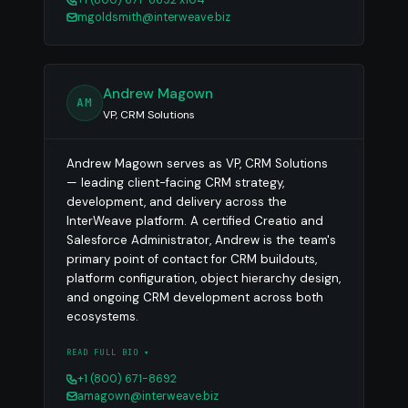
mgoldsmith@interweave.biz
Andrew Magown
AM
VP, CRM Solutions
Andrew Magown serves as VP, CRM Solutions
— leading client-facing CRM strategy,
development, and delivery across the
InterWeave platform. A certified Creatio and
Salesforce Administrator, Andrew is the team's
primary point of contact for CRM buildouts,
platform configuration, object hierarchy design,
and ongoing CRM development across both
ecosystems.
READ FULL BIO ▾
+1 (800) 671-8692
amagown@interweave.biz