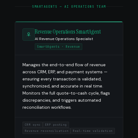
SMARTAGENTS — AI OPERATIONS TEAM
Revenue Operations SmartAgent
AI Revenue Operations Specialist
SmartAgents · Revenue
Manages the end-to-end flow of revenue
across CRM, ERP, and payment systems —
ensuring every transaction is validated,
synchronized, and accurate in real time.
Monitors the full quote-to-cash cycle, flags
discrepancies, and triggers automated
reconciliation workflows.
CRM sync
ERP posting
Revenue reconciliation
Real-time validation