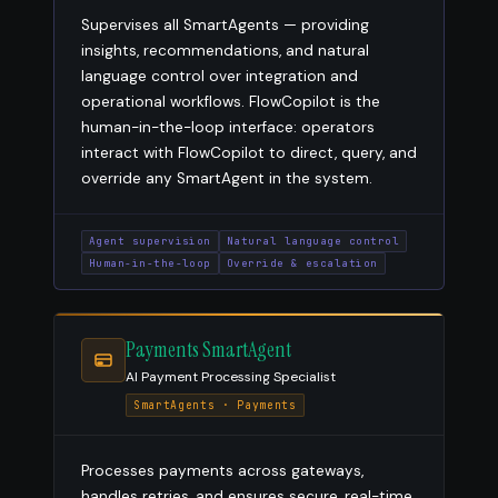
Supervises all SmartAgents — providing
insights, recommendations, and natural
language control over integration and
operational workflows. FlowCopilot is the
human-in-the-loop interface: operators
interact with FlowCopilot to direct, query, and
override any SmartAgent in the system.
Agent supervision
Natural language control
Human-in-the-loop
Override & escalation
Payments SmartAgent
AI Payment Processing Specialist
SmartAgents · Payments
Processes payments across gateways,
handles retries, and ensures secure, real-time