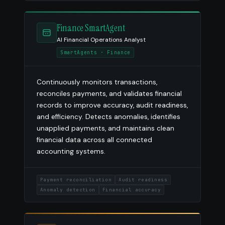
Finance SmartAgent
AI Financial Operations Analyst
SmartAgents · Finance
Continuously monitors transactions,
reconciles payments, and validates financial
records to improve accuracy, audit readiness,
and efficiency. Detects anomalies, identifies
unapplied payments, and maintains clean
financial data across all connected
accounting systems.
Payment reconciliation
Audit readiness
Anomaly detection
Financial accuracy