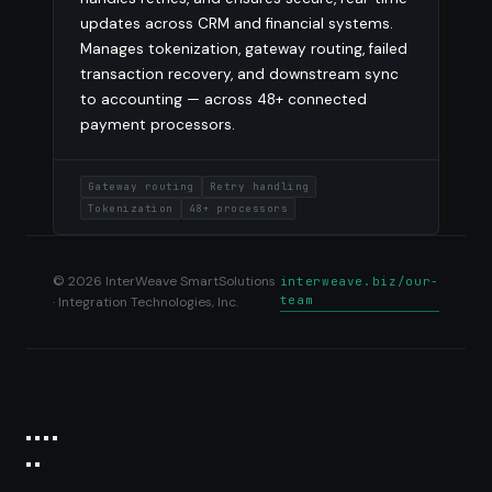
updates across CRM and financial systems.
Manages tokenization, gateway routing, failed
transaction recovery, and downstream sync
to accounting — across 48+ connected
payment processors.
Gateway routing
Retry handling
Tokenization
48+ processors
© 2026 InterWeave SmartSolutions
interweave.biz/our-
team
· Integration Technologies, Inc.