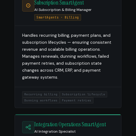
Subscription SmartAgent
AI Subscription & Billing Manager
SmartAgents · Billing
Handles recurring billing, payment plans, and
subscription lifecycles — ensuring consistent
revenue and scalable billing operations.
Manages renewals, dunning workflows, failed
payment retries, and subscription state
changes across CRM, ERP, and payment
gateway systems.
Recurring billing
Subscription lifecycle
Dunning workflows
Payment retries
Integration Operations SmartAgent
AI Integration Specialist