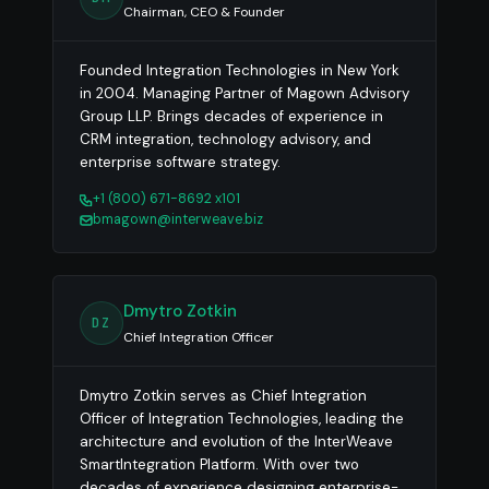
Chairman, CEO & Founder
Founded Integration Technologies in New York
in 2004. Managing Partner of Magown Advisory
Group LLP. Brings decades of experience in
CRM integration, technology advisory, and
enterprise software strategy.
+1 (800) 671-8692 x101
bmagown@interweave.biz
Dmytro Zotkin
DZ
Chief Integration Officer
Dmytro Zotkin serves as Chief Integration
Officer of Integration Technologies, leading the
architecture and evolution of the InterWeave
SmartIntegration Platform. With over two
decades of experience designing enterprise-