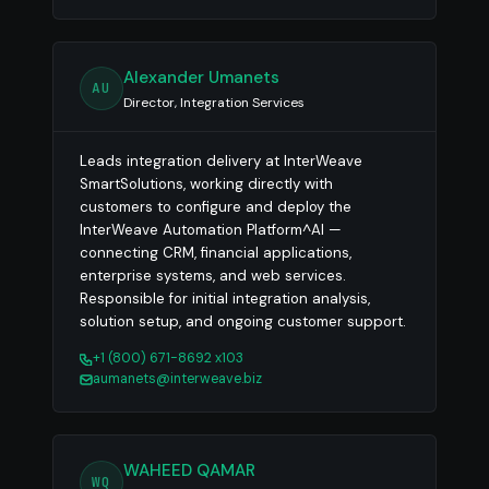
Alexander Umanets
AU
Director, Integration Services
Leads integration delivery at InterWeave
SmartSolutions, working directly with
customers to configure and deploy the
InterWeave Automation Platform^AI —
connecting CRM, financial applications,
enterprise systems, and web services.
Responsible for initial integration analysis,
solution setup, and ongoing customer support.
+1 (800) 671-8692 x103
aumanets@interweave.biz
WAHEED QAMAR
WQ