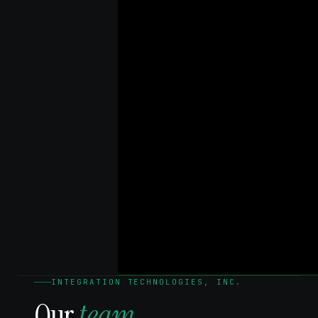
INTEGRATION TECHNOLOGIES, INC.
Our
team.