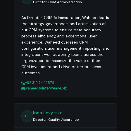
Director, CRM Administration
As Director, CRM Administration, Waheed leads
the strategy, governance, and optimization of
our CRM systems to ensure data accuracy,
process efficiency, and exceptional user
experience. Waheed oversees CRM
configuration, user management, reporting, and
integrations—empowering teams across the
organization to maximize the value of their
CRM investment and drive better business
outcomes.
+92 315 7442879
waheed@interweave.biz
Inna Levytska
IL
Director, Quality Assurance