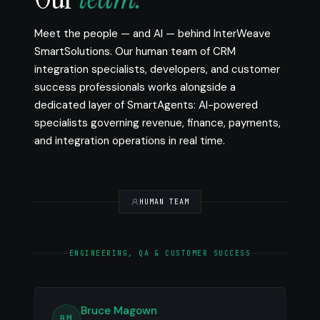
Meet the people — and AI — behind InterWeave
SmartSolutions. Our human team of CRM
integration specialists, developers, and customer
success professionals works alongside a
dedicated layer of SmartAgents: AI-powered
specialists governing revenue, finance, payments,
and integration operations in real time.
HUMAN TEAM
ENGINEERING, QA & CUSTOMER SUCCESS
Bruce Magown
BM