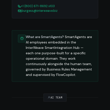
+1 (800) 671-8692 x103
jburgess@interweave.biz
What are SmartAgents?
SmartAgents are
AI employees embedded in the
InterWeave SmartIntegration Hub —
each one purpose-built for a specific
operational domain. They work
continuously alongside the human team,
governed by Business Rules Management
and supervised by FlowCopilot.
AI TEAM