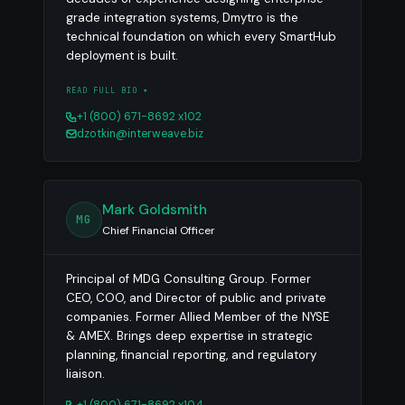
grade integration systems, Dmytro is the
technical foundation on which every SmartHub
deployment is built.
READ FULL BIO ▾
+1 (800) 671-8692 x102
dzotkin@interweave.biz
Mark Goldsmith
MG
Chief Financial Officer
Principal of MDG Consulting Group. Former
CEO, COO, and Director of public and private
companies. Former Allied Member of the NYSE
& AMEX. Brings deep expertise in strategic
planning, financial reporting, and regulatory
liaison.
+1 (800) 671-8692 x104