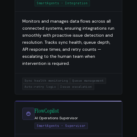
SmartAgents · Integration
Monitors and manages data flows across all
connected systems, ensuring integrations run
smoothly with proactive issue detection and
resolution. Tracks sync health, queue depth,
API response times, and retry counts —
escalating to the human team when
intervention is required.
Sync health monitoring
Queue management
Auto-retry logic
Issue escalation
FlowCopilot
AI Operations Supervisor
SmartAgents · Supervisor