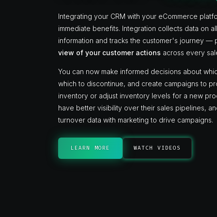
Integrating your CRM with your eCommerce platf
immediate benefits. Integration collects data on a
information and tracks the customer's journey —
view of your customer actions
across every sal
You can now make informed decisions about whic
which to discontinue, and create campaigns to 
inventory or adjust inventory levels for a new pr
have better visibility over their sales pipelines, 
turnover data with marketing to drive campaigns.
LEARN MORE
WATCH VIDEOS