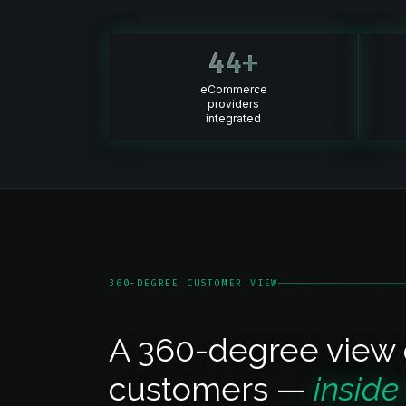
44
+
eCommerce
providers
integrated
360-DEGREE CUSTOMER VIEW
A 360-degree view 
customers —
inside