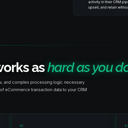
activity in their CRM pi
upsell, and retain with
 works as
hard as you do
ow, and complex processing logic necessary
on of eCommerce transaction data to your CRM
02
0