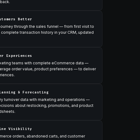
 back.
stomers Better
urney through the sales funnel — from first visit to
 complete transaction history in your CRM, updated
er Experiences
rketing teams with complete eCommerce data —
erage order value, product preferences — to deliver
riences.
lanning & Forecasting
ry turnover data with marketing and operations —
ecisions about restocking, promotions, and product
dsheets.
ine Visibility
erce orders, abandoned carts, and customer