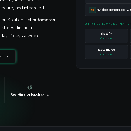
secure, and integrated.
Invoice generated → s
05
ion Solution that
automates
SUPPORTED ECOMMERCE PLATFO
ores, financial
Shopify
day, 7 days a week.
Cloud SaaS
BigCommerce
Cloud SaaS
RE ↗
↺
Real-time or batch sync