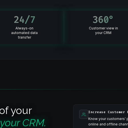
24
/7
360
°
Always-on
Customer view in
automated data
your CRM
transfer
of your
Increase Customer 
 your CRM.
Know your customers' p
online and offline cha