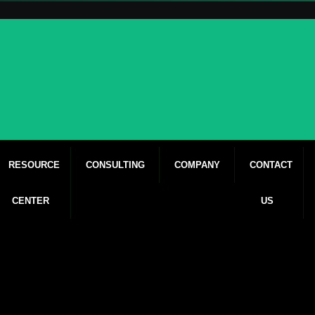
RESOURCE
CONSULTING
COMPANY
CONTACT
CENTER
US