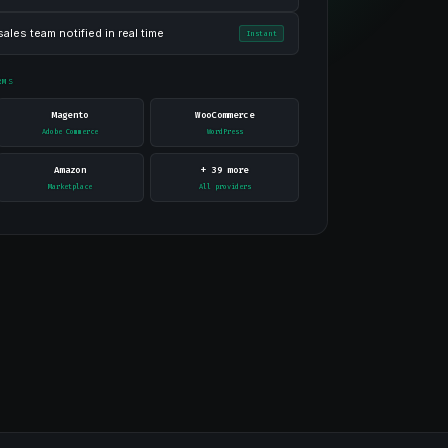
ales team notified in real time
Instant
RMS
Magento
WooCommerce
Adobe Commerce
WordPress
Amazon
+ 39 more
Marketplace
All providers