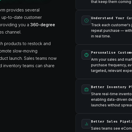
that keep them coming
orm provides several
ll up-to-date customer
Understand Your Cu
 providing you a
360-degree
Track each customer's jo
repeat purchase — with
es channel.
in real time.
h products to restock and
promote slow-moving
Personalise Custom
oduct launch. Sales teams now
Arm your sales and ma
purchase frequency, av
and inventory teams can share
targeted, relevant expe
Better Inventory P
Share real-time invento
enabling data-driven d
launches without sprea
Better Sales Pipel
Sales teams see eComm