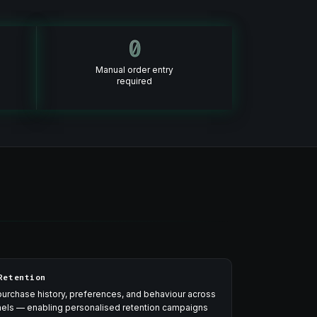
0
Manual order entry
required
Retention
urchase history, preferences, and behaviour across
nnels — enabling personalised retention campaigns