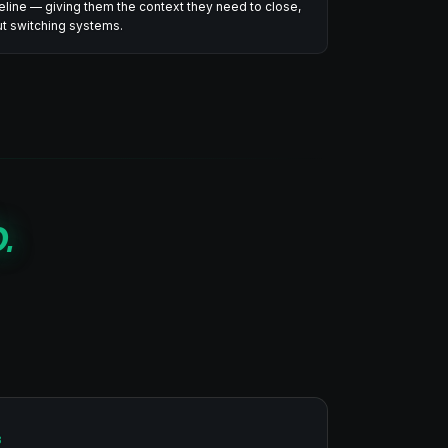
peline — giving them the context they need to close,
out switching systems.
.
3