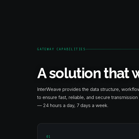
GATEWAY CAPABILITIES
A solution that
InterWeave provides the data structure, workfl
to ensure fast, reliable, and secure transmissi
— 24 hours a day, 7 days a week.
01