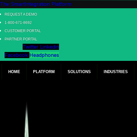
The SmartIntegration Platform
REQUEST A DEMO
1-800-671-8692
CUSTOMER PORTAL
PARTNER PORTAL
Twitter
Linkedin
Facebook
Headphones
HOME
PLATFORM
SOLUTIONS
INDUSTRIES