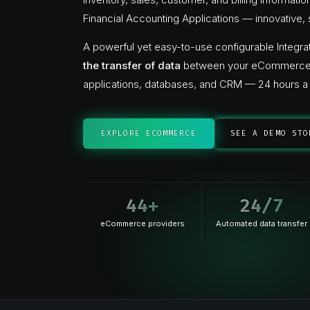
Financial Accounting Applications — innovative, 
A powerful yet easy-to-use configurable Integrat
the transfer of data
between your eCommerce st
applications, databases, and CRM — 24 hours a 
EXPLORE ECOMMERCE
SEE A DEMO STO
44
+
24
/7
eCommerce providers
Automated data transfer