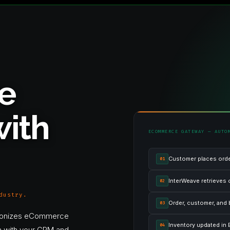
e
ith
ECOMMERCE GATEWAY — AUTO
Customer places ord
01
InterWeave retrieves 
02
dustry.
Order, customer, and 
03
onizes eCommerce
Inventory updated in E
04
ion with your CRM and