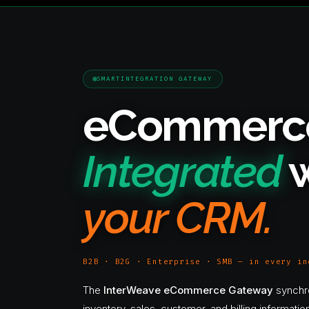
SMARTINTEGRATION GATEWAY
eCommerc
Integrated
w
your CRM.
B2B · B2G · Enterprise · SMB — in every in
The
InterWeave eCommerce Gateway
synchr
inventory, sales, customer, and billing informat