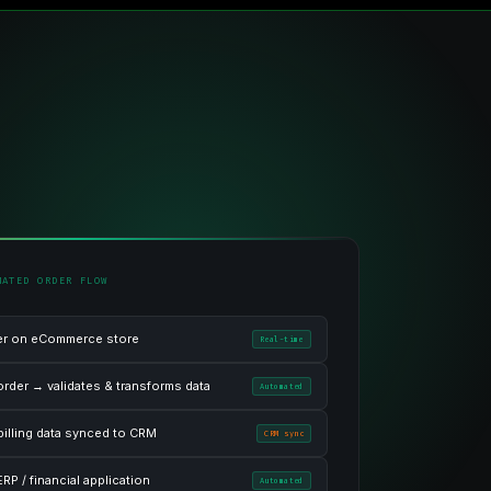
MATED ORDER FLOW
er on eCommerce store
Real-time
order → validates & transforms data
Automated
billing data synced to CRM
CRM sync
RP / financial application
Automated