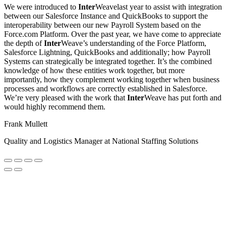
We were introduced to
Inter
Weavelast year to assist with integration
between our Salesforce Instance and QuickBooks to support the
interoperability between our new Payroll System based on the
Force.com Platform. Over the past year, we have come to appreciate
the depth of
Inter
Weave’s understanding of the Force Platform,
Salesforce Lightning, QuickBooks and additionally; how Payroll
Systems can strategically be integrated together. It’s the combined
knowledge of how these entities work together, but more
importantly, how they complement working together when business
processes and workflows are correctly established in Salesforce.
We’re very pleased with the work that
Inter
Weave has put forth and
would highly recommend them.
Frank Mullett
Quality and Logistics Manager at National Staffing Solutions