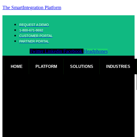
The SmartIntegration Platform
REQUEST A DEMO
1-800-671-8692
CUSTOMER PORTAL
PARTNER PORTAL
Twitter
Linkedin
Facebook
Headphones
HOME
PLATFORM
SOLUTIONS
INDUSTRIES