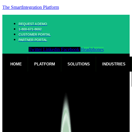
The SmartIntegration Platform
REQUEST A DEMO
1-800-671-8692
CUSTOMER PORTAL
PARTNER PORTAL
Twitter
Linkedin
Facebook
Headphones
HOME
PLATFORM
SOLUTIONS
INDUSTRIES