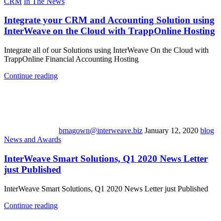
CRM
In The News
Integrate your CRM and Accounting Solution using
InterWeave on the Cloud with TrappOnline Hosting
Integrate all of our Solutions using InterWeave On the Cloud with
TrappOnline Financial Accounting Hosting
Continue reading
bmagown@interweave.biz
January 12, 2020
blog
News and Awards
InterWeave Smart Solutions, Q1 2020 News Letter
just Published
InterWeave Smart Solutions, Q1 2020 News Letter just Published
Continue reading