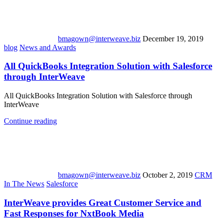
bmagown@interweave.biz
December 19, 2019
blog
News and Awards
All QuickBooks Integration Solution with Salesforce
through InterWeave
All QuickBooks Integration Solution with Salesforce through
InterWeave
Continue reading
bmagown@interweave.biz
October 2, 2019
CRM
In The News
Salesforce
InterWeave provides Great Customer Service and
Fast Responses for NxtBook Media