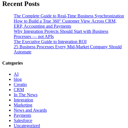
Recent Posts
The Complete Guide to Real-Time Business Synchronization
How to Build a True 360° Customer View Across CRM,
ERP, Accounting and Payments
Why Integration Projects Should Start with Business
Processes — not APIs
The Executive Guide to Integration ROI
25 Business Processes Every Mid-Market Company Should
Automate
Categories
AI
blog
Creatio
CRM
In The News
Integration
Marketing
News and Awards
Payments
Salesforce
Uncategorized