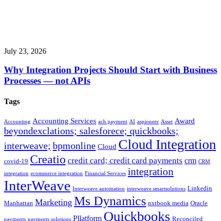
July 23, 2026
Why Integration Projects Should Start with Business
Processes — not APIs
Tags
Accounting Services
Award
Accounting
ach payment
AI
aspioneer
Asset
beyondexclations; salesforece; quickbooks;
Cloud Integration
interweave;
bpmonline
Cloud
Creatio
credit card; credit card payments
crm
covid-19
CRM
integration
integration
ecommerce integration
Financial Services
InterWeave
Linkedin
Interweave automation
interweave smartsolutions
Ms Dynamics
Marketing
Manhattan
nxtbook media
Oracle
Quickbooks
Pllatform
Reconciled
payments
payments solutions