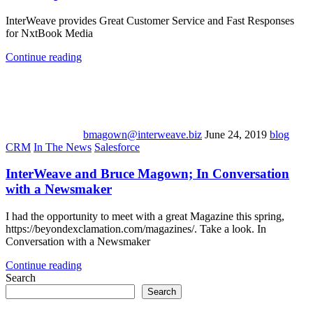
InterWeave provides Great Customer Service and Fast Responses
for NxtBook Media
Continue reading
bmagown@interweave.biz
June 24, 2019
blog
CRM
In The News
Salesforce
InterWeave and Bruce Magown; In Conversation
with a Newsmaker
I had the opportunity to meet with a great Magazine this spring,
https://beyondexclamation.com/magazines/. Take a look. In
Conversation with a Newsmaker
Continue reading
Search
Search