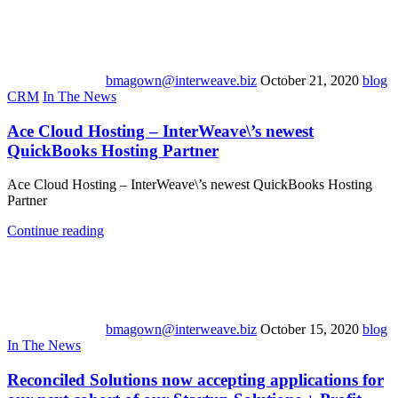
bmagown@interweave.biz
October 21, 2020
blog
CRM
In The News
Ace Cloud Hosting – InterWeave\’s newest
QuickBooks Hosting Partner
Ace Cloud Hosting – InterWeave\’s newest QuickBooks Hosting
Partner
Continue reading
bmagown@interweave.biz
October 15, 2020
blog
In The News
Reconciled Solutions now accepting applications for