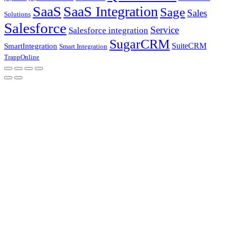
SaaS
SaaS Integration
Sage
Sales
Solutions
Salesforce
Service
Salesforce integration
SugarCRM
SuiteCRM
SmartIntegration
Smart Integration
TrappOnline