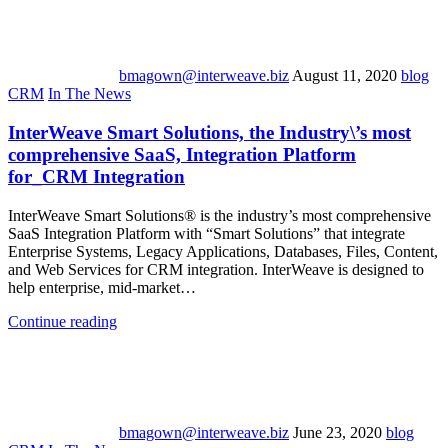
bmagown@interweave.biz
August 11, 2020
blog
CRM
In The News
InterWeave Smart Solutions, the Industry\’s most
comprehensive SaaS, Integration Platform
for_CRM Integration
InterWeave Smart Solutions® is the industry’s most comprehensive
SaaS Integration Platform with “Smart Solutions” that integrate
Enterprise Systems, Legacy Applications, Databases, Files, Content,
and Web Services for CRM integration. InterWeave is designed to
help enterprise, mid-market…
Continue reading
bmagown@interweave.biz
June 23, 2020
blog