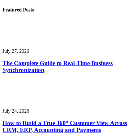
Featured Posts
July 27, 2026
The Complete Guide to Real-Time Business
Synchronization
July 24, 2026
How to Build a True 360° Customer View Across
CRM, ERP, Accounting and Payments