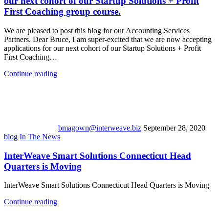
our next cohort of our Startup Solutions + Profit
First Coaching group course.
We are pleased to post this blog for our Accounting Services
Partners. Dear Bruce, I am super-excited that we are now accepting
applications for our next cohort of our Startup Solutions + Profit
First Coaching…
Continue reading
bmagown@interweave.biz
September 28, 2020
blog
In The News
InterWeave Smart Solutions Connecticut Head
Quarters is Moving
InterWeave Smart Solutions Connecticut Head Quarters is Moving
Continue reading