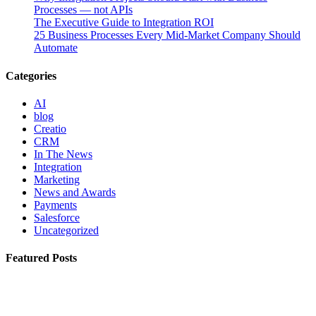
Processes — not APIs
The Executive Guide to Integration ROI
25 Business Processes Every Mid-Market Company Should
Automate
Categories
AI
blog
Creatio
CRM
In The News
Integration
Marketing
News and Awards
Payments
Salesforce
Uncategorized
Featured Posts