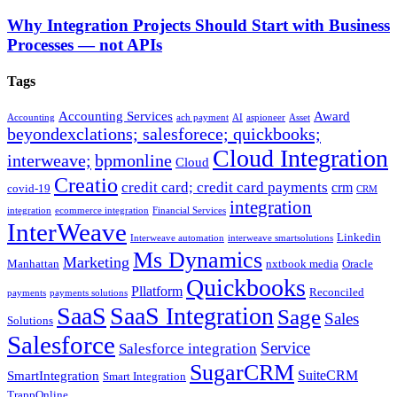
Why Integration Projects Should Start with Business
Processes — not APIs
Tags
Accounting Services
Award
Accounting
ach payment
AI
aspioneer
Asset
beyondexclations; salesforece; quickbooks;
Cloud Integration
interweave;
bpmonline
Cloud
Creatio
credit card; credit card payments
crm
covid-19
CRM
integration
integration
ecommerce integration
Financial Services
InterWeave
Linkedin
Interweave automation
interweave smartsolutions
Ms Dynamics
Marketing
Manhattan
nxtbook media
Oracle
Quickbooks
Pllatform
Reconciled
payments
payments solutions
SaaS
SaaS Integration
Sage
Sales
Solutions
Salesforce
Service
Salesforce integration
SugarCRM
SuiteCRM
SmartIntegration
Smart Integration
TrappOnline