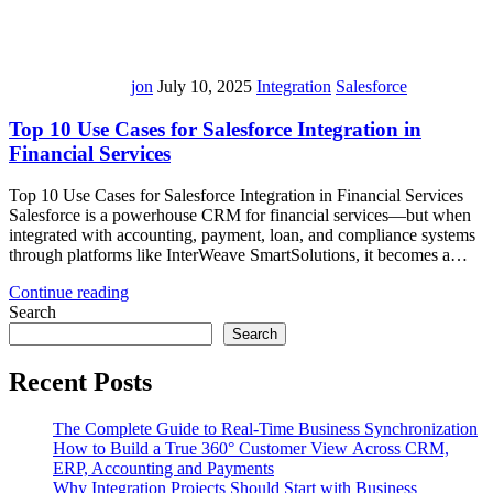
jon
July 10, 2025
Integration
Salesforce
Top 10 Use Cases for Salesforce Integration in
Financial Services
Top 10 Use Cases for Salesforce Integration in Financial Services
Salesforce is a powerhouse CRM for financial services—but when
integrated with accounting, payment, loan, and compliance systems
through platforms like InterWeave SmartSolutions, it becomes a…
Continue reading
Search
Search
Recent Posts
The Complete Guide to Real-Time Business Synchronization
How to Build a True 360° Customer View Across CRM,
ERP, Accounting and Payments
Why Integration Projects Should Start with Business