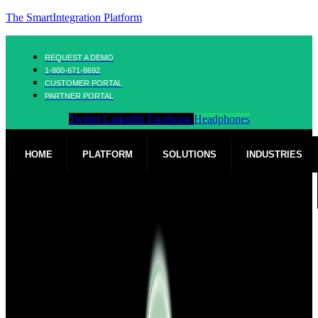
The SmartIntegration Platform
REQUEST A DEMO
1-800-671-8692
CUSTOMER PORTAL
PARTNER PORTAL
Twitter
Linkedin
Facebook
Headphones
HOME
PLATFORM
SOLUTIONS
INDUSTRIES