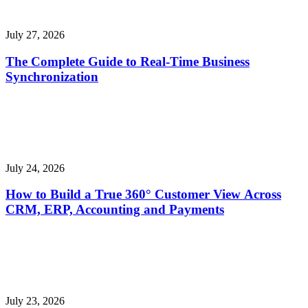
July 27, 2026
The Complete Guide to Real-Time Business
Synchronization
July 24, 2026
How to Build a True 360° Customer View Across
CRM, ERP, Accounting and Payments
July 23, 2026