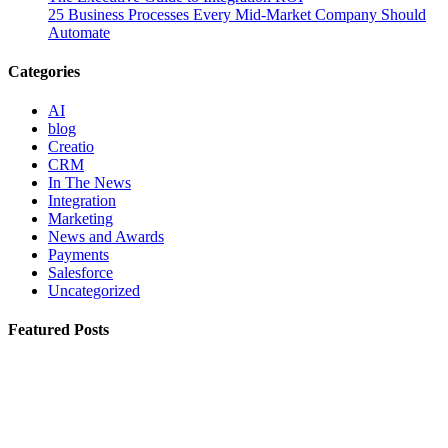
25 Business Processes Every Mid-Market Company Should
Automate
Categories
AI
blog
Creatio
CRM
In The News
Integration
Marketing
News and Awards
Payments
Salesforce
Uncategorized
Featured Posts