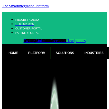
The SmartIntegration Platform
REQUEST A DEMO
1-800-671-8692
CUSTOMER PORTAL
PARTNER PORTAL
Twitter
Linkedin
Facebook
Headphones
HOME
PLATFORM
SOLUTIONS
INDUSTRIES