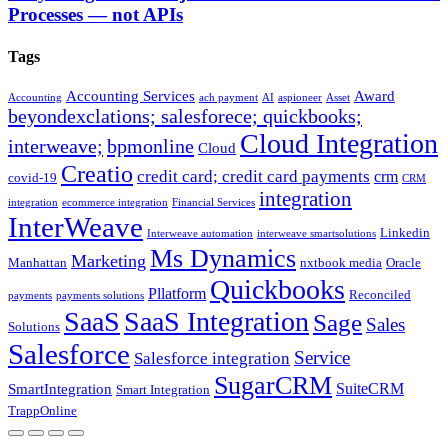
Processes — not APIs
Tags
Accounting Services
Award
Accounting
ach payment
AI
aspioneer
Asset
beyondexclations; salesforece; quickbooks;
Cloud Integration
interweave;
bpmonline
Cloud
Creatio
credit card; credit card payments
crm
covid-19
CRM
integration
integration
ecommerce integration
Financial Services
InterWeave
Linkedin
Interweave automation
interweave smartsolutions
Ms Dynamics
Marketing
Manhattan
nxtbook media
Oracle
Quickbooks
Pllatform
Reconciled
payments
payments solutions
SaaS
SaaS Integration
Sage
Sales
Solutions
Salesforce
Service
Salesforce integration
SugarCRM
SuiteCRM
SmartIntegration
Smart Integration
TrappOnline