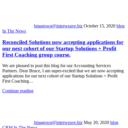
bmagown@interweave.biz
October 15, 2020
blog
In The News
Reconciled Solutions now accepting applications for
our next cohort of our Startup Solutions + Profit
First Coaching group course.
We are pleased to post this blog for our Accounting Services
Partners. Dear Bruce, I am super-excited that we are now accepting
applications for our next cohort of our Startup Solutions + Profit
First Coaching…
Continue reading
bmagown@interweave.biz
May 20, 2020
blog
CRM
In The News