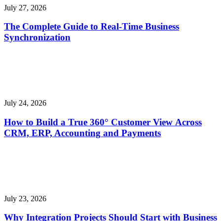
July 27, 2026
The Complete Guide to Real-Time Business
Synchronization
July 24, 2026
How to Build a True 360° Customer View Across
CRM, ERP, Accounting and Payments
July 23, 2026
Why Integration Projects Should Start with Business