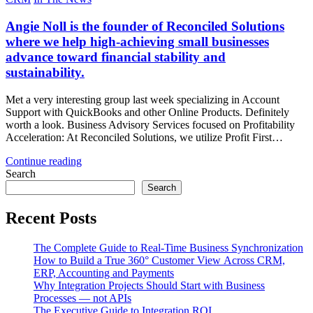
Angie Noll is the founder of Reconciled Solutions
where we help high-achieving small businesses
advance toward financial stability and
sustainability.
Met a very interesting group last week specializing in Account
Support with QuickBooks and other Online Products. Definitely
worth a look. Business Advisory Services focused on Profitability
Acceleration: At Reconciled Solutions, we utilize Profit First…
Continue reading
Search
Search
Recent Posts
The Complete Guide to Real-Time Business Synchronization
How to Build a True 360° Customer View Across CRM,
ERP, Accounting and Payments
Why Integration Projects Should Start with Business
Processes — not APIs
The Executive Guide to Integration ROI