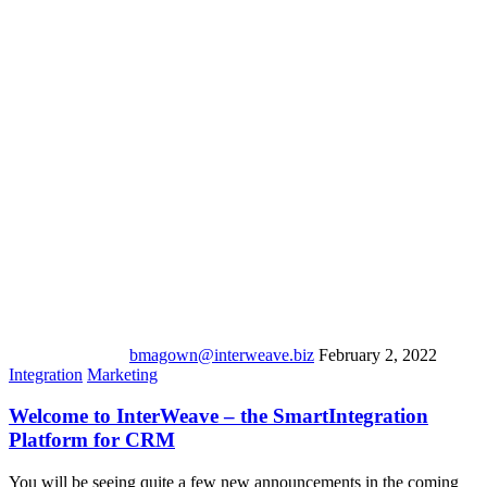
bmagown@interweave.biz
February 2, 2022
Integration
Marketing
Welcome to InterWeave – the SmartIntegration
Platform for CRM
You will be seeing quite a few new announcements in the coming