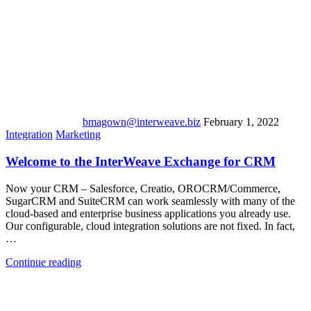
bmagown@interweave.biz
February 1, 2022
Integration
Marketing
Welcome to the InterWeave Exchange for CRM
Now your CRM – Salesforce, Creatio, OROCRM/Commerce,
SugarCRM and SuiteCRM can work seamlessly with many of the
cloud-based and enterprise business applications you already use.
Our configurable, cloud integration solutions are not fixed. In fact,
…
Continue reading