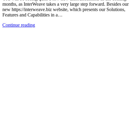
months, as InterWeave takes a very large step forward. Besides our
new https://interweave.biz website, which presents our Solutions,
Features and Capabilities in a…
Continue reading