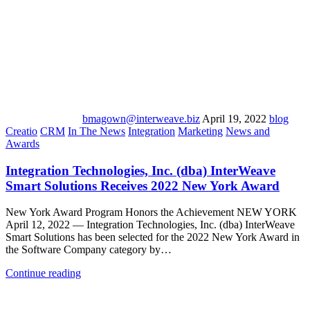
bmagown@interweave.biz
April 19, 2022
blog
Creatio
CRM
In The News
Integration
Marketing
News and
Awards
Integration Technologies, Inc. (dba) InterWeave
Smart Solutions Receives 2022 New York Award
New York Award Program Honors the Achievement NEW YORK
April 12, 2022 — Integration Technologies, Inc. (dba) InterWeave
Smart Solutions has been selected for the 2022 New York Award in
the Software Company category by…
Continue reading