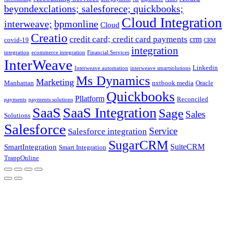
beyondexclations; salesforece; quickbooks;
Cloud Integration
interweave;
bpmonline
Cloud
Creatio
credit card; credit card payments
crm
covid-19
CRM
integration
integration
ecommerce integration
Financial Services
InterWeave
Linkedin
Interweave automation
interweave smartsolutions
Ms Dynamics
Marketing
Manhattan
nxtbook media
Oracle
Quickbooks
Pllatform
Reconciled
payments
payments solutions
SaaS
SaaS Integration
Sage
Sales
Solutions
Salesforce
Service
Salesforce integration
SugarCRM
SuiteCRM
SmartIntegration
Smart Integration
TrappOnline