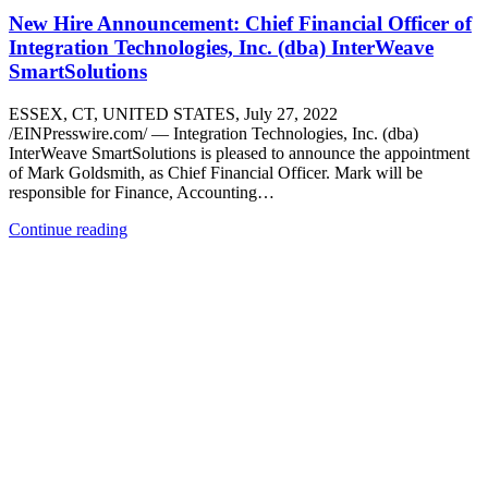
New Hire Announcement: Chief Financial Officer of
Integration Technologies, Inc. (dba) InterWeave
SmartSolutions
ESSEX, CT, UNITED STATES, July 27, 2022
/EINPresswire.com/ — Integration Technologies, Inc. (dba)
InterWeave SmartSolutions is pleased to announce the appointment
of Mark Goldsmith, as Chief Financial Officer. Mark will be
responsible for Finance, Accounting…
Continue reading