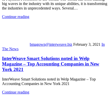
big waves in the industry with its unique abilities, it is transforming
the industries in unprecedented ways. Several…
Continue reading
bmagown@interweave.biz
February 3, 2021
In
The News
InterWeave Smart Solutions noted in Welp
Magazine – Top Accounting Companies in New
York 2021
InterWeave Smart Solutions noted in Welp Magazine – Top
Accounting Companies in New York 2021
Continue reading