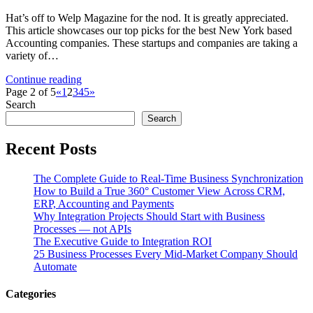
Hat’s off to Welp Magazine for the nod. It is greatly appreciated.
This article showcases our top picks for the best New York based
Accounting companies. These startups and companies are taking a
variety of…
Continue reading
Page 2 of 5
«
1
2
3
4
5
»
Search
Search
Recent Posts
The Complete Guide to Real-Time Business Synchronization
How to Build a True 360° Customer View Across CRM,
ERP, Accounting and Payments
Why Integration Projects Should Start with Business
Processes — not APIs
The Executive Guide to Integration ROI
25 Business Processes Every Mid-Market Company Should
Automate
Categories