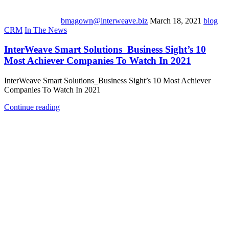
bmagown@interweave.biz
March 18, 2021
blog
CRM
In The News
InterWeave Smart Solutions_Business Sight’s 10
Most Achiever Companies To Watch In 2021
InterWeave Smart Solutions_Business Sight’s 10 Most Achiever
Companies To Watch In 2021
Continue reading