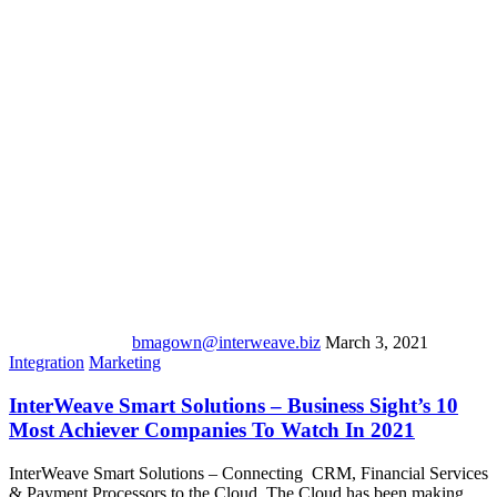
bmagown@interweave.biz
March 3, 2021
Integration
Marketing
InterWeave Smart Solutions – Business Sight’s 10
Most Achiever Companies To Watch In 2021
InterWeave Smart Solutions – Connecting CRM, Financial Services
& Payment Processors to the Cloud. The Cloud has been making