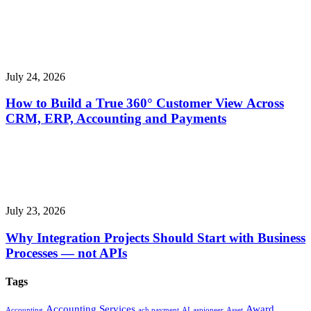
July 24, 2026
How to Build a True 360° Customer View Across
CRM, ERP, Accounting and Payments
July 23, 2026
Why Integration Projects Should Start with Business
Processes — not APIs
Tags
Accounting Services
Award
Accounting
ach payment
AI
aspioneer
Asset