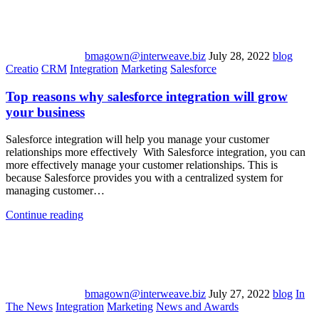
bmagown@interweave.biz
July 28, 2022
blog
Creatio
CRM
Integration
Marketing
Salesforce
Top reasons why salesforce integration will grow
your business
Salesforce integration will help you manage your customer
relationships more effectively With Salesforce integration, you can
more effectively manage your customer relationships. This is
because Salesforce provides you with a centralized system for
managing customer…
Continue reading
bmagown@interweave.biz
July 27, 2022
blog
In
The News
Integration
Marketing
News and Awards