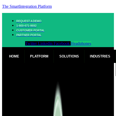
The SmartIntegration Platform
REQUEST A DEMO
1-800-671-8692
CUSTOMER PORTAL
PARTNER PORTAL
Twitter
Linkedin
Facebook
Headphones
HOME
PLATFORM
SOLUTIONS
INDUSTRIES