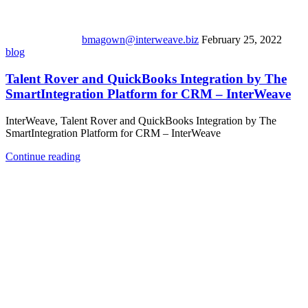
bmagown@interweave.biz
February 25, 2022
blog
Talent Rover and QuickBooks Integration by The
SmartIntegration Platform for CRM – InterWeave
InterWeave, Talent Rover and QuickBooks Integration by The
SmartIntegration Platform for CRM – InterWeave
Continue reading