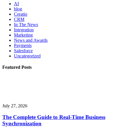
AI
blog
Creatio
CRM
In The News
Integration
Marketing
News and Awards
Payments
Salesforce
Uncategorized
Featured Posts
July 27, 2026
The Complete Guide to Real-Time Business
Synchronization