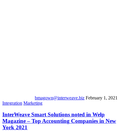
bmagown@interweave.biz
February 1, 2021
Integration
Marketing
InterWeave Smart Solutions noted in Welp
Magazine – Top Accounting Companies in New
York 2021