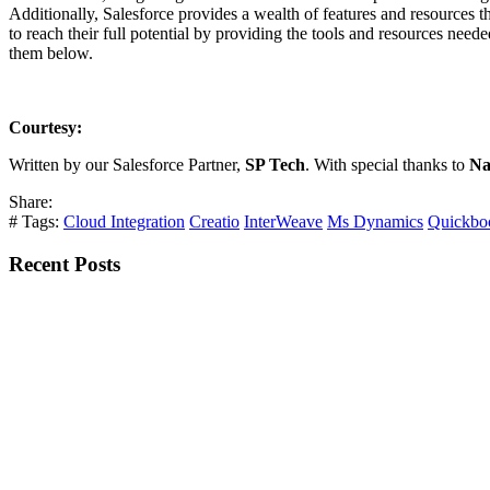
Additionally, Salesforce provides a wealth of features and resources t
to reach their full potential by providing the tools and resources need
them below.
Courtesy:
Written by our Salesforce Partner,
SP Tech
. With special thanks to
Na
Share:
# Tags:
Cloud Integration
Creatio
InterWeave
Ms Dynamics
Quickbo
Recent Posts