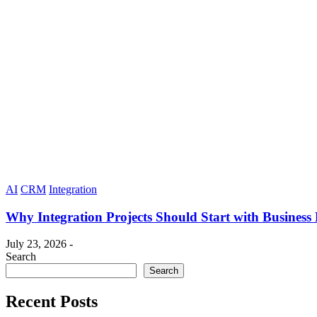
AI
CRM
Integration
Why Integration Projects Should Start with Business
July 23, 2026 -
Search
Search
Recent Posts