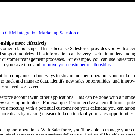
io
CRM
Integration
Marketing
Salesforce
onships more effectively
tomer relationships. This is because Salesforce provides you with a ce
and support inquiries. This information can be very useful in understand
ur customer management processes. For example, you can use Salesforce
help you save time and
improve your customer relationships
.
t for companies to find ways to streamline their operations and make the
er to track and manage data, identify new sales opportunities, and impr
e you need to succeed.
lesforce account with other applications. This can be done with a numbe
ew sales opportunities. For example, if you receive an email from a pot
ave a meeting with a potential customer on your calendar, you can autom
ore deals by making it easier to keep track of your sales opportunities
 support operations. With Salesforce, you’ll be able to manage your cus