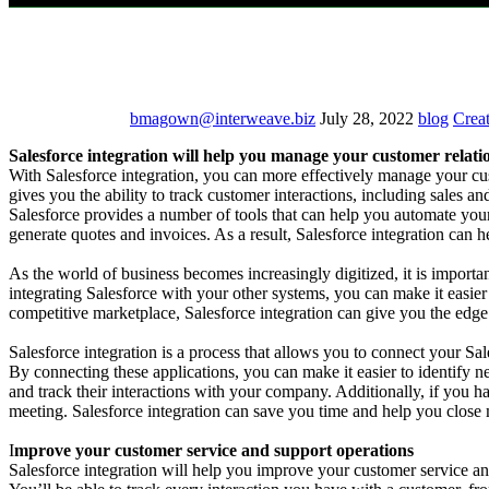
bmagown@interweave.biz
July 28, 2022
blog
Creat
Salesforce integration will help you manage your customer relati
With Salesforce integration, you can more effectively manage your cus
gives you the ability to track customer interactions, including sales 
Salesforce provides a number of tools that can help you automate yo
generate quotes and invoices. As a result, Salesforce integration can 
As the world of business becomes increasingly digitized, it is importan
integrating Salesforce with your other systems, you can make it easi
competitive marketplace, Salesforce integration can give you the edg
Salesforce integration is a process that allows you to connect your Sa
By connecting these applications, you can make it easier to identify n
and track their interactions with your company. Additionally, if you h
meeting. Salesforce integration can save you time and help you close m
I
mprove your customer service and support operations
Salesforce integration will help you improve your customer service and