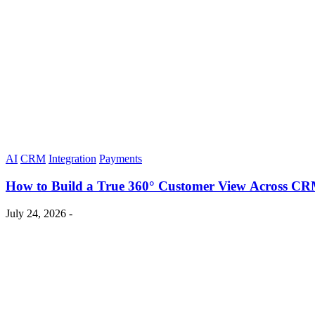
AI
CRM
Integration
Payments
How to Build a True 360° Customer View Across CR
July 24, 2026 -