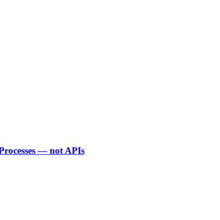
 Processes — not APIs