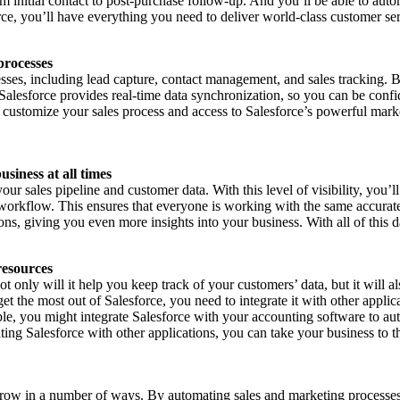
om initial contact to post-purchase follow-up. And you’ll be able to au
ce, you’ll have everything you need to deliver world-class customer se
processes
sses, including lead capture, contact management, and sales tracking. 
 Salesforce provides real-time data synchronization, so you can be confid
 to customize your sales process and access to Salesforce’s powerful mark
usiness at all times
 sales pipeline and customer data. With this level of visibility, you’ll
orkflow. This ensures that everyone is working with the same accurate 
ions, giving you even more insights into your business. With all of this 
resources
only will it help you keep track of your customers’ data, but it will a
et the most out of Salesforce, you need to integrate it with other appli
e, you might integrate Salesforce with your accounting software to aut
ating Salesforce with other applications, you can take your business to t
o grow in a number of ways. By automating sales and marketing processes