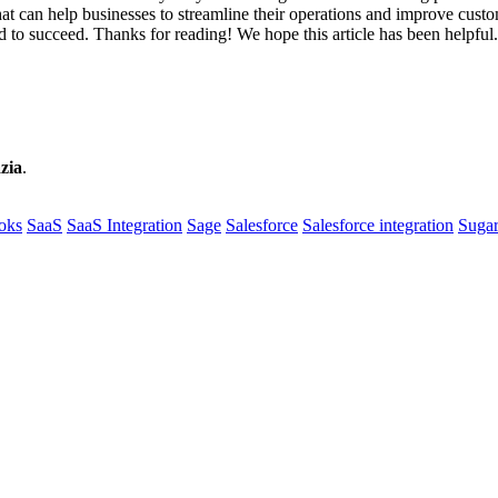
hat can help businesses to streamline their operations and improve custom
ed to succeed. Thanks for reading! We hope this article has been helpful
zia
.
oks
SaaS
SaaS Integration
Sage
Salesforce
Salesforce integration
Sug