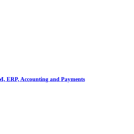
M, ERP, Accounting and Payments