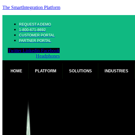
The SmartIntegration Platform
REQUEST A DEMO
1-800-671-8692
CUSTOMER PORTAL
PARTNER PORTAL
Twitter
Linkedin
Facebook
Headphones
HOME
PLATFORM
SOLUTIONS
INDUSTRIES