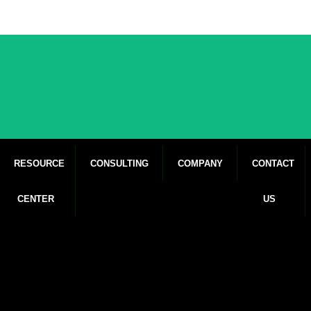
RESOURCE
CONSULTING
COMPANY
CONTACT
CENTER
US