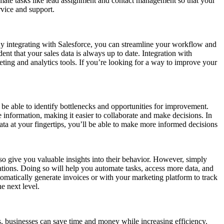
tomate tasks like lead assignment and contact management so that your
rvice and support.
By integrating with Salesforce, you can streamline your workflow and
ent that your sales data is always up to date. Integration with
eting and analytics tools. If you’re looking for a way to improve your
 be able to identify bottlenecks and opportunities for improvement.
information, making it easier to collaborate and make decisions. In
data at your fingertips, you’ll be able to make more informed decisions
lso give you valuable insights into their behavior. However, simply
cations. Doing so will help you automate tasks, access more data, and
omatically generate invoices or with your marketing platform to track
he next level.
, businesses can save time and money while increasing efficiency.