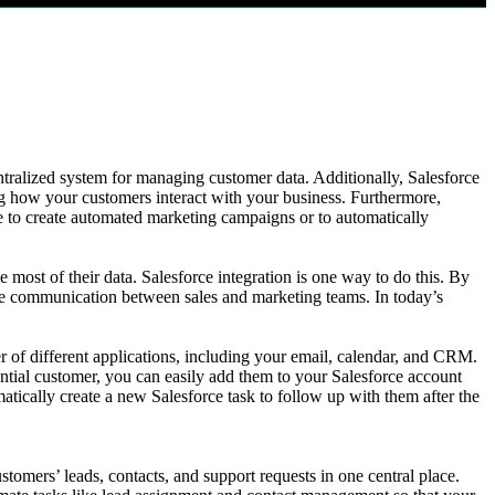
ntralized system for managing customer data. Additionally, Salesforce
ing how your customers interact with your business. Furthermore,
 to create automated marketing campaigns or to automatically
 most of their data. Salesforce integration is one way to do this. By
ove communication between sales and marketing teams. In today’s
r of different applications, including your email, calendar, and CRM.
ential customer, you can easily add them to your Salesforce account
atically create a new Salesforce task to follow up with them after the
.
tomers’ leads, contacts, and support requests in one central place.