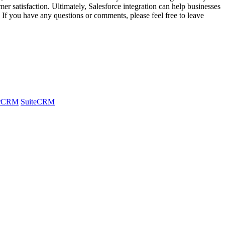
er satisfaction. Ultimately, Salesforce integration can help businesses
. If you have any questions or comments, please feel free to leave
arCRM
SuiteCRM