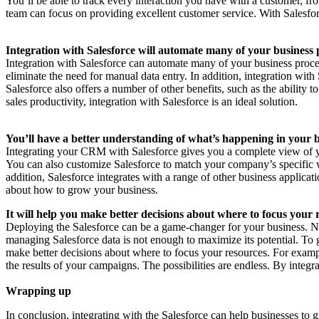
You’ll be able to track every interaction you have with a customer, fr
team can focus on providing excellent customer service. With Salesfor
Integration with Salesforce will automate many of your business 
Integration with Salesforce can automate many of your business proce
eliminate the need for manual data entry. In addition, integration with
Salesforce also offers a number of other benefits, such as the ability
sales productivity, integration with Salesforce is an ideal solution.
You’ll have a better understanding of what’s happening in your b
Integrating your CRM with Salesforce gives you a complete view of your
You can also customize Salesforce to match your company’s specific w
addition, Salesforce integrates with a range of other business applicat
about how to grow your business.
It will help you make better decisions about where to focus your 
Deploying the Salesforce can be a game-changer for your business. Not 
managing Salesforce data is not enough to maximize its potential. To g
make better decisions about where to focus your resources. For exampl
the results of your campaigns. The possibilities are endless. By integr
Wrapping up
In conclusion, integrating with the Salesforce can help businesses t