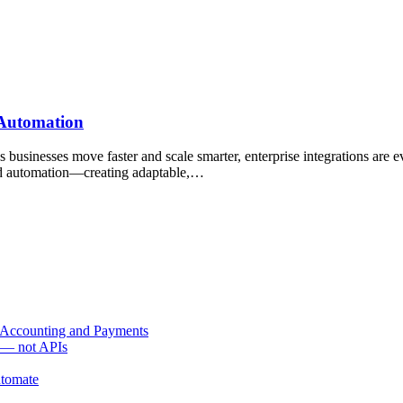
 Automation
inesses move faster and scale smarter, enterprise integrations are evo
 and automation—creating adaptable,…
 Accounting and Payments
s — not APIs
utomate