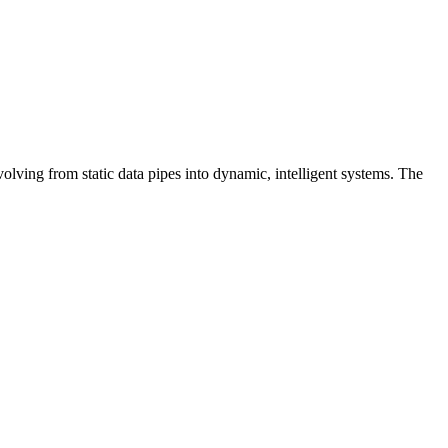
lving from static data pipes into dynamic, intelligent systems. The