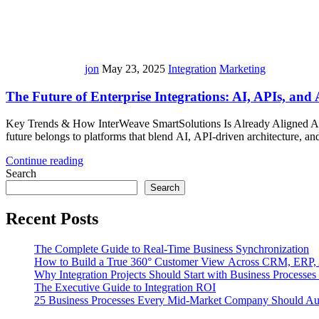
jon
May 23, 2025
Integration
Marketing
The Future of Enterprise Integrations: AI, APIs, and
Key Trends & How InterWeave SmartSolutions Is Already Aligned As bus
future belongs to platforms that blend AI, API-driven architecture,
Continue reading
Search
Search
Recent Posts
The Complete Guide to Real-Time Business Synchronization
How to Build a True 360° Customer View Across CRM, ERP,
Why Integration Projects Should Start with Business Processe
The Executive Guide to Integration ROI
25 Business Processes Every Mid-Market Company Should A