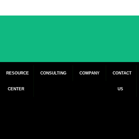
RESOURCE
CONSULTING
COMPANY
CONTACT
CENTER
US