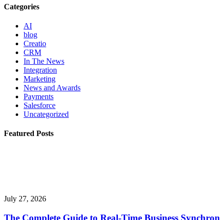
Categories
AI
blog
Creatio
CRM
In The News
Integration
Marketing
News and Awards
Payments
Salesforce
Uncategorized
Featured Posts
July 27, 2026
The Complete Guide to Real-Time Business Synchron