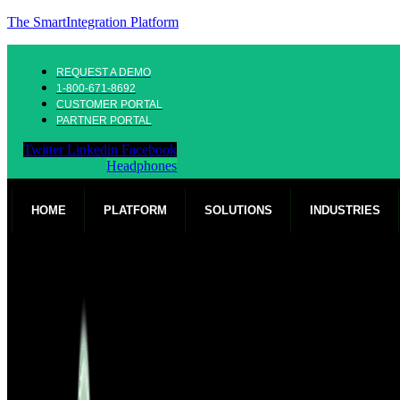
The SmartIntegration Platform
REQUEST A DEMO
1-800-671-8692
CUSTOMER PORTAL
PARTNER PORTAL
Twitter
Linkedin
Facebook
Headphones
HOME
PLATFORM
SOLUTIONS
INDUSTRIES