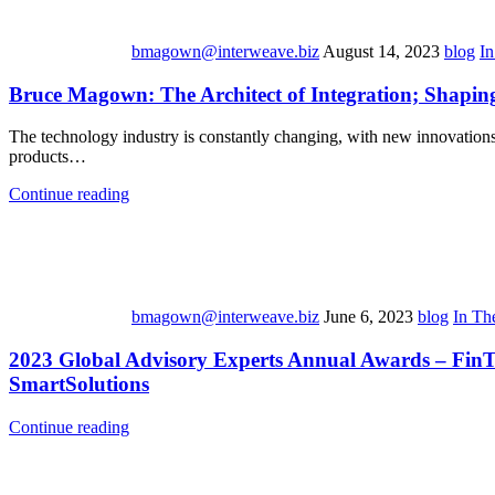
bmagown@interweave.biz
August 14, 2023
blog
I
Bruce Magown: The Architect of Integration; Shapin
The technology industry is constantly changing, with new innovations e
products…
Continue reading
bmagown@interweave.biz
June 6, 2023
blog
In Th
2023 Global Advisory Experts Annual Awards – FinTec
SmartSolutions
Continue reading