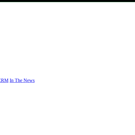
CRM
In The News