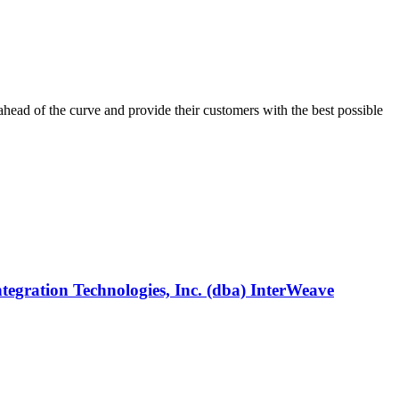
ahead of the curve and provide their customers with the best possible
egration Technologies, Inc. (dba) InterWeave