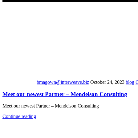
bmagown@interweave.biz
October 24, 2023
blog
Meet our newest Partner – Mendelson Consulting
Meet our newest Partner – Mendelson Consulting
Continue reading