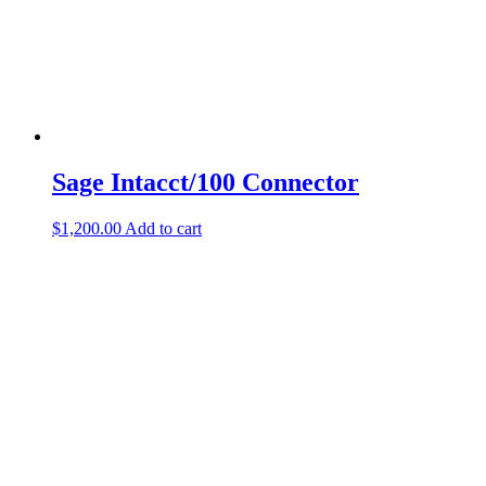
Sage Intacct/100 Connector
$
1,200.00
Add to cart