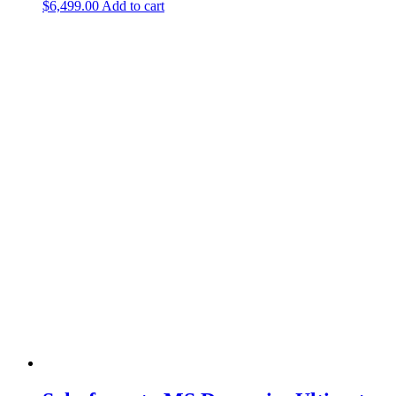
$
6,499.00
Add to cart