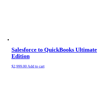
Salesforce to QuickBooks Ultimate
Edition
$
2,999.00
Add to cart