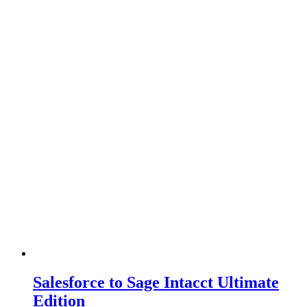
Salesforce to Sage Intacct Ultimate
Edition