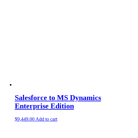
Salesforce to MS Dynamics
Enterprise Edition
$
9,449.00
Add to cart