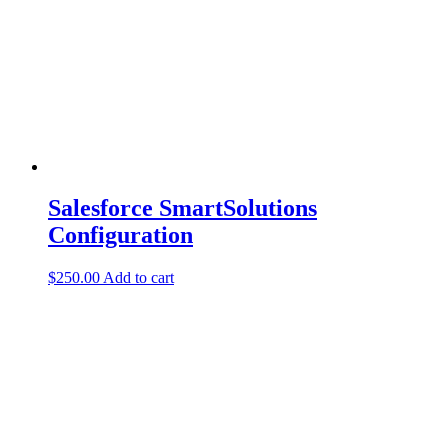
Salesforce SmartSolutions
Configuration
$
250.00
Add to cart