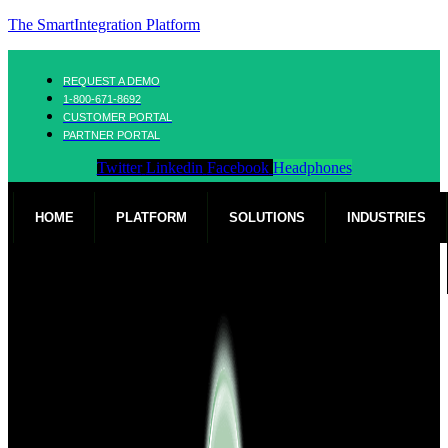
The SmartIntegration Platform
REQUEST A DEMO
1-800-671-8692
CUSTOMER PORTAL
PARTNER PORTAL
Twitter
Linkedin
Facebook
Headphones
HOME
PLATFORM
SOLUTIONS
INDUSTRIES