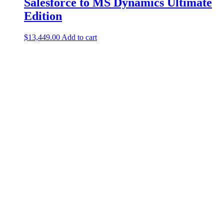
Salesforce to MS Dynamics Ultimate
Edition
$
13,449.00
Add to cart