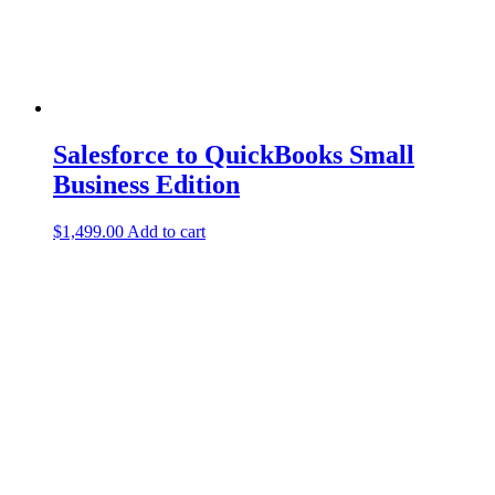
Salesforce to QuickBooks Small
Business Edition
$
1,499.00
Add to cart