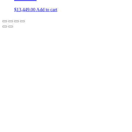
$
13,449.00
Add to cart