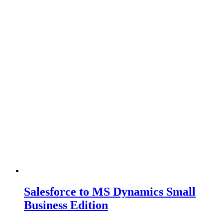
Salesforce to MS Dynamics Small
Business Edition