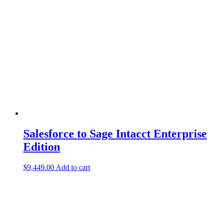
Salesforce to Sage Intacct Enterprise
Edition
$
9,449.00
Add to cart