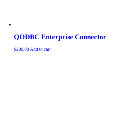
QODBC Enterprise Connector
$
200.00
Add to cart