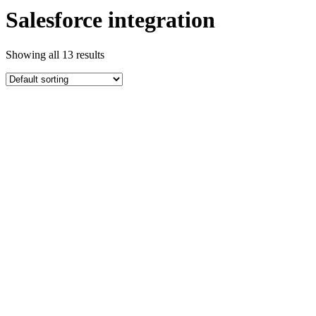
Salesforce integration
Showing all 13 results