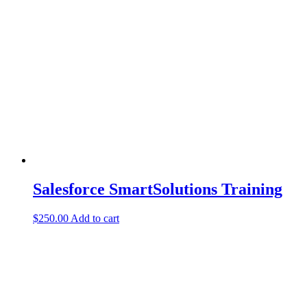
Salesforce SmartSolutions Training
$
250.00
Add to cart