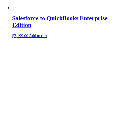
Salesforce to QuickBooks Enterprise
Edition
$
2,199.00
Add to cart