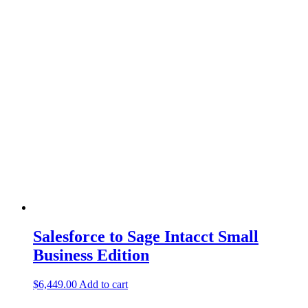
Salesforce to Sage Intacct Small
Business Edition
$
6,449.00
Add to cart