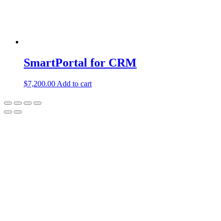
SmartPortal for CRM
$
7,200.00
Add to cart