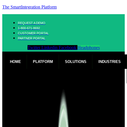
The SmartIntegration Platform
REQUEST A DEMO
1-800-671-8692
CUSTOMER PORTAL
PARTNER PORTAL
Twitter
Linkedin
Facebook
Headphones
HOME
PLATFORM
SOLUTIONS
INDUSTRIES