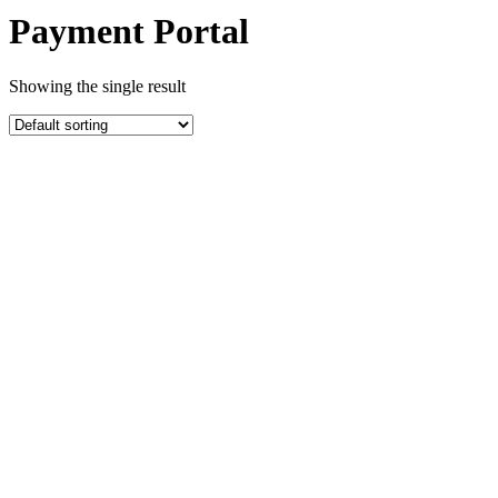
Payment Portal
Showing the single result