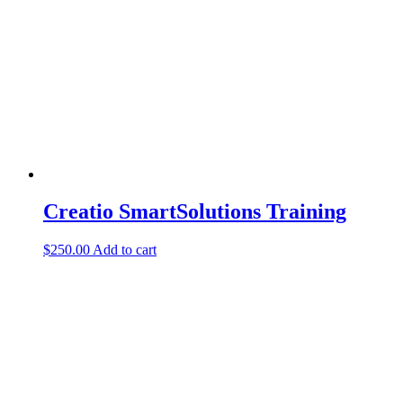
Creatio SmartSolutions Training
$
250.00
Add to cart