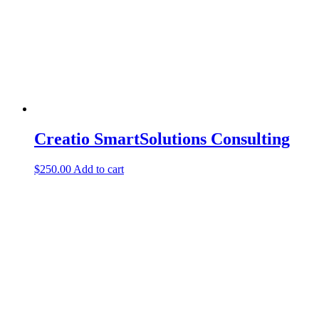
Creatio SmartSolutions Consulting
$
250.00
Add to cart