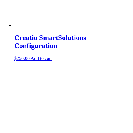
Creatio SmartSolutions
Configuration
$
250.00
Add to cart