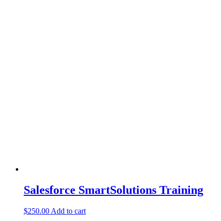
Salesforce SmartSolutions Training
$
250.00
Add to cart