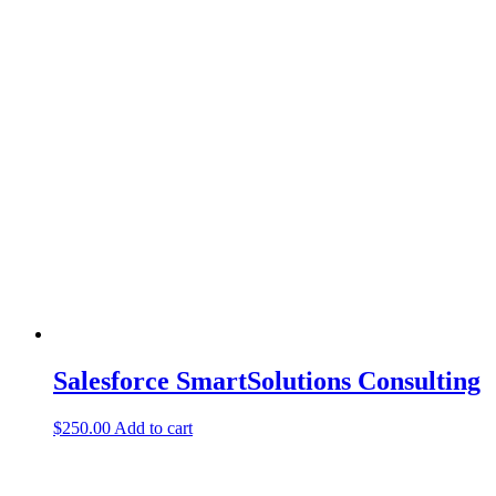
Salesforce SmartSolutions Consulting
$
250.00
Add to cart