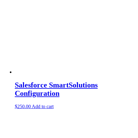
Salesforce SmartSolutions
Configuration
$
250.00
Add to cart