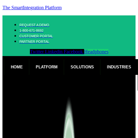
The SmartIntegration Platform
REQUEST A DEMO
1-800-671-8692
CUSTOMER PORTAL
PARTNER PORTAL
Twitter
Linkedin
Facebook
Headphones
HOME
PLATFORM
SOLUTIONS
INDUSTRIES