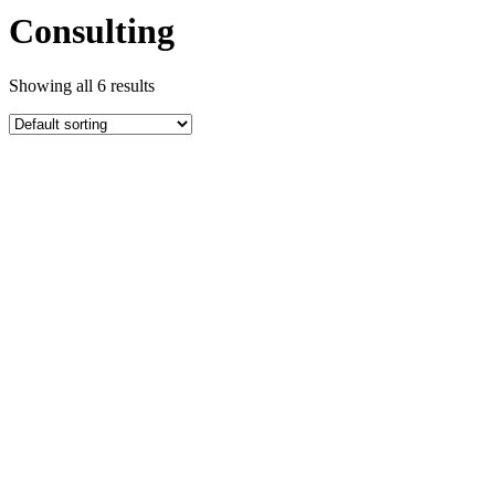
Consulting
Showing all 6 results