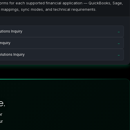
 forms for each supported financial application — QuickBooks, Sage,
 mappings, sync modes, and technical requirements.
tions Inquiry
→
nquiry
→
utions Inquiry
→
e.
or
ur