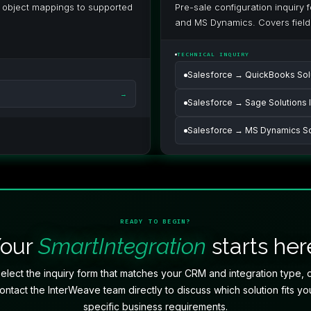
m object mappings to supported
Pre-sale configuration inquiry
and MS Dynamics. Covers field
TECHNICAL INQUIRY
Salesforce → QuickBooks Solu
→
Salesforce → Sage Solutions I
Salesforce → MS Dynamics Sol
READY TO BEGIN?
Your
SmartIntegration
starts her
elect the inquiry form that matches your CRM and integration type, 
ontact the InterWeave team directly to discuss which solution fits yo
specific business requirements.