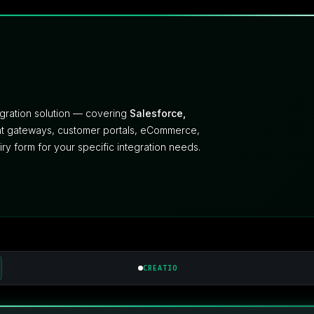
egration solution — covering
Salesforce,
ent gateways, customer portals, eCommerce,
uiry form for your specific integration needs.
CREATIO