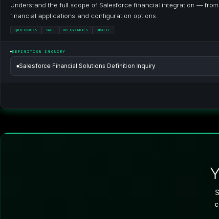
Understand the full scope of Salesforce financial integration — fro
financial applications and configuration options.
QUICKBOOKS
SAGE
MS DYNAMICS
ORACLE
DEFINITION INQUIRY
Salesforce Financial Solutions Definition Inquiry
S
c