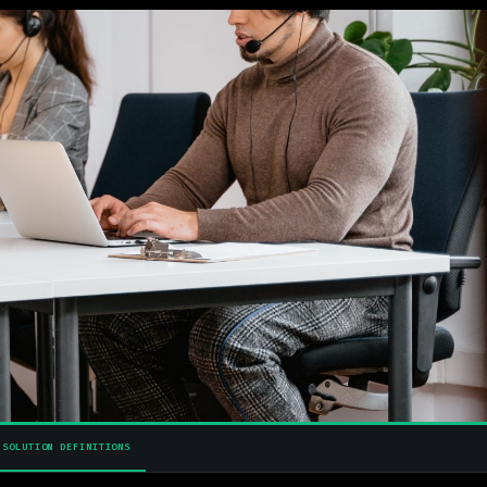
SOLUTION DEFINITIONS