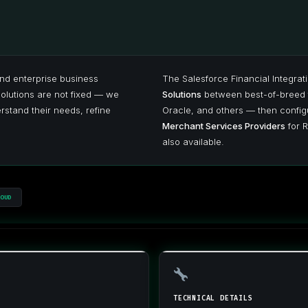
nd enterprise business
The Salesforce Financial Integrat
solutions are not fixed — we
Solutions
between best-of-breed 
stand their needs, refine
Oracle, and others — then configu
Merchant Services Providers
for R
also available.
OUD
TECHNICAL DETAILS