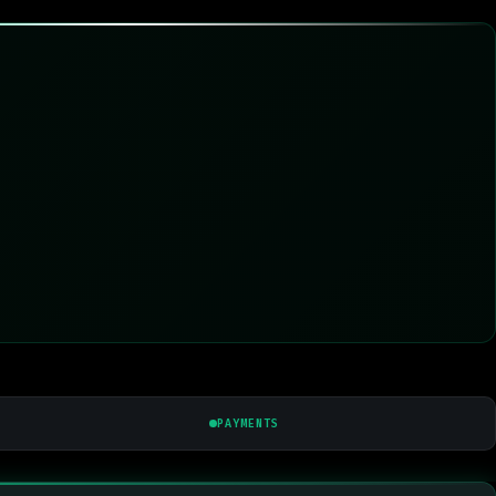
PAYMENTS