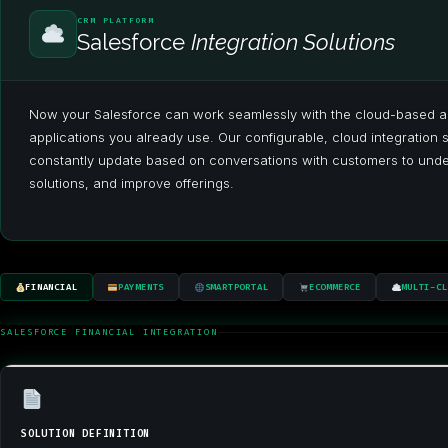
CRM PLATFORM
Salesforce
Integration Solutions
Now your Salesforce can work seamlessly with the cloud-based a
applications you already use. Our configurable, cloud integration 
constantly update based on conversations with customers to under
solutions, and improve offerings.
FINANCIAL
PAYMENTS
SMARTPORTAL
ECOMMERCE
MULTI-CL
SALESFORCE FINANCIAL INTEGRATION
SOLUTION DEFINITION