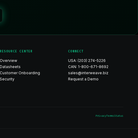
RESOURCE CENTER
CONNECT
Overview
USA: (203) 274-5226
Datasheets
CAN: 1-800-671-8692
Customer Onboarding
sales@interweave.biz
Security
Request a Demo
Privacy
Terms
Status