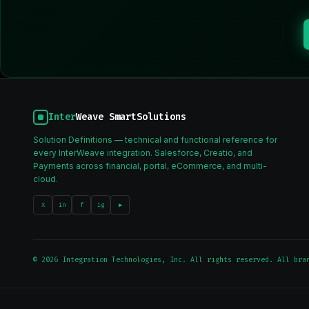
Inter
Weave SmartSolutions
Solution Definitions — technical and functional reference for
every InterWeave integration. Salesforce, Creatio, and
Payments across financial, portal, eCommerce, and multi-
cloud.
X
in
f
ig
▶
© 2026 Integration Technologies, Inc. All rights reserved. All bra