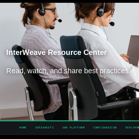
Inter
Weave Resource Center
Read, watch, and share best practices.
HOME
DATASHEETS
OUR PLATFORM
CONFIGURATION
DEPLOYM