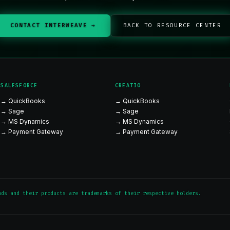
CONTACT INTERWEAVE →
BACK TO RESOURCE CENTER
SALESFORCE
CREATIO
→ QuickBooks
→ QuickBooks
→ Sage
→ Sage
→ MS Dynamics
→ MS Dynamics
→ Payment Gateway
→ Payment Gateway
nds and their products are trademarks of their respective holders.