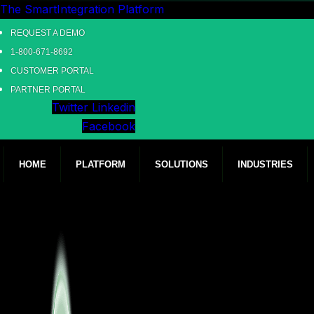
The SmartIntegration Platform
REQUEST A DEMO
1-800-671-8692
CUSTOMER PORTAL
PARTNER PORTAL
Twitter
Linkedin
Facebook
HOME
PLATFORM
SOLUTIONS
INDUSTRIES