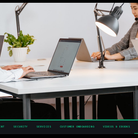
ENT
SECURITY
SERVICES
CUSTOMER ONBOARDING
VIDEOS & EBOOKS