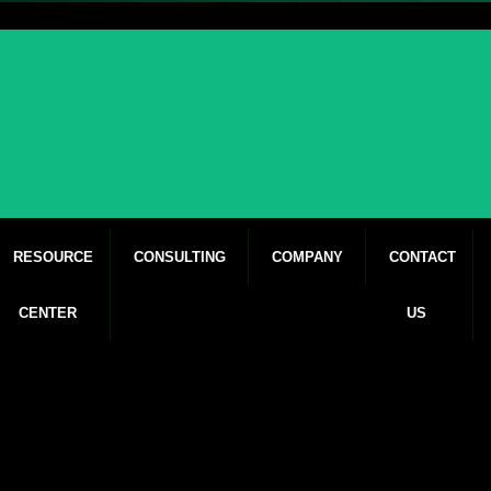
RESOURCE
CONSULTING
COMPANY
CONTACT
CENTER
US