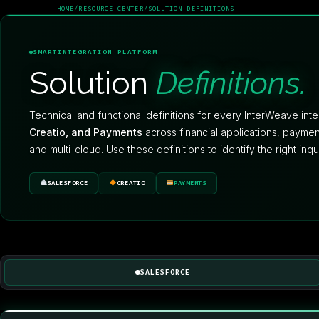
HOME
/
RESOURCE CENTER
/
SOLUTION DEFINITIONS
SMARTINTEGRATION PLATFORM
Solution
Definitions.
Technical and functional definitions for every InterWeave int
Creatio, and Payments
across financial applications, paym
and multi-cloud. Use these definitions to identify the right inq
SALESFORCE
CREATIO
PAYMENTS
SALESFORCE