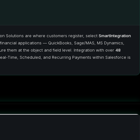
ion Solutions are where customers register, select
SmartIntegration
financial applications — QuickBooks, Sage/MAS, MS Dynamics,
re them at the object and field level. Integration with over
48
eal-Time, Scheduled, and Recurring Payments within Salesforce is