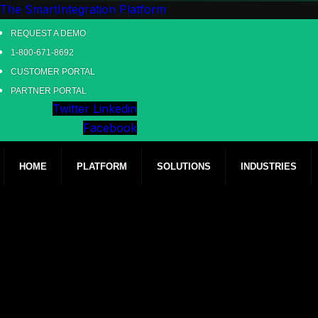
The SmartIntegration Platform
REQUEST A DEMO
1-800-671-8692
CUSTOMER PORTAL
PARTNER PORTAL
Twitter
Linkedin
Facebook
HOME
PLATFORM
SOLUTIONS
INDUSTRIES