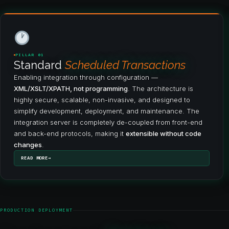
PILLAR 01
Standard
Scheduled Transactions
Enabling integration through configuration —
XML/XSLT/XPATH, not programming
. The architecture is
highly secure, scalable, non-invasive, and designed to
simplify development, deployment, and maintenance. The
integration server is completely de-coupled from front-end
and back-end protocols, making it
extensible without code
changes
.
READ MORE
PRODUCTION DEPLOYMENT