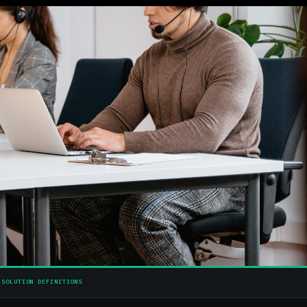
SOLUTION DEFINITIONS