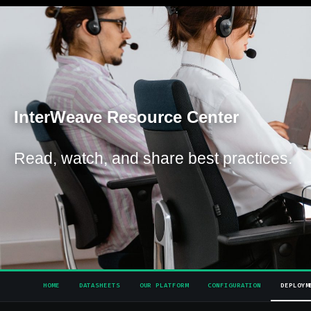
Inter
Weave Resource Center
Read, watch, and share best practices.
HOME
DATASHEETS
OUR PLATFORM
CONFIGURATION
DEPLOYM