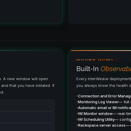
DEPLOYMENT FEATURES
Built-In
Observabil
en. A new window will open
Every InterWeave deployment
and that you have initiated. If
you always know the health o
ed.
Connection and Error Mana
Monitoring Log Viewer
— full 
Automatic email or IM notifica
IW Monitor window
— real-tim
IW Scheduling Utility
— config
Rackspace server access
— 