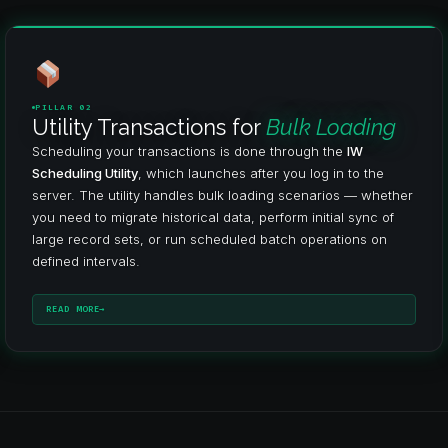
PILLAR 02
Utility Transactions for
Bulk Loading
Scheduling your transactions is done through the
IW
Scheduling Utility
, which launches after you log in to the
server. The utility handles bulk loading scenarios — whether
you need to migrate historical data, perform initial sync of
large record sets, or run scheduled batch operations on
defined intervals.
READ MORE