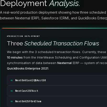
Deployment
Analysis.
A real-world production deployment showing how three scheduled t
between Nexternal (ERP), Salesforce (CRM), and QuickBooks Enterp
PRODUCTION DEPLOYMENT
Three
Scheduled Transaction Flows
We begin with the 3 scheduled transaction flows. Currently, these
10 minutes
from the InterWeave Scheduling and Configuration Utilit
synchronisation of data between
Nexternal
(ERP — system of reco
QuickBooks Enterprise 2021
.
NextOrdCust2QBAcctSR
01
NextCust2SFAcct
02
NextOrd2SFOrdItem
03