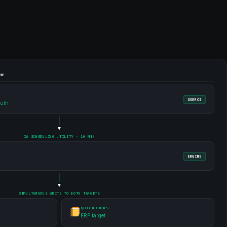
OW
SOURCE
ruth
▼
IW SCHEDULING UTILITY · 10 MIN
ENGINE
▼
SIMULTANEOUS WRITE TO BOTH TARGETS
QUICKBOOKS
ERP target