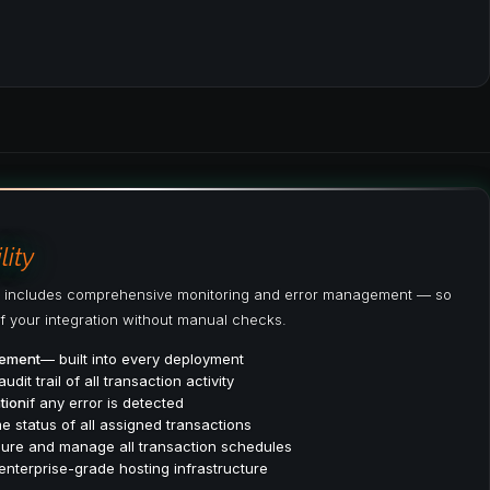
ity
 includes comprehensive monitoring and error management — so
f your integration without manual checks.
gement
— built into every deployment
audit trail of all transaction activity
tion
if any error is detected
e status of all assigned transactions
ure and manage all transaction schedules
enterprise-grade hosting infrastructure