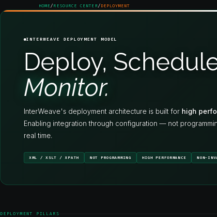
HOME
/
RESOURCE CENTER
/
DEPLOYMENT
INTERWEAVE DEPLOYMENT MODEL
Deploy, Schedule
Monitor.
InterWeave's deployment architecture is built for
high perfo
Enabling integration through configuration — not programmi
real time.
XML / XSLT / XPATH
NOT PROGRAMMING
HIGH PERFORMANCE
NON-INV
DEPLOYMENT PILLARS