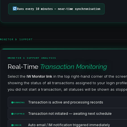
Runs every 10 minutes — near-time synchronisation
MONITOR & SUPPORT
MONITOR & SUPPORT ANALYSIS
Real-Time
Transaction Monitoring
Select the
IW Monitor link
in the top right-hand corner of the scre
showing the status of all transactions assigned to your login profile 
you did not start a transaction, all statuses will be shown as stopp
Transaction is active and processing records
RUNNING
Transaction not initiated — awaiting next schedule
STOPPED
Auto email / IM notification triggered immediately
ERROR