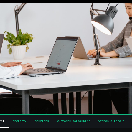
ENT
SECURITY
SERVICES
CUSTOMER ONBOARDING
VIDEOS & EBOOKS