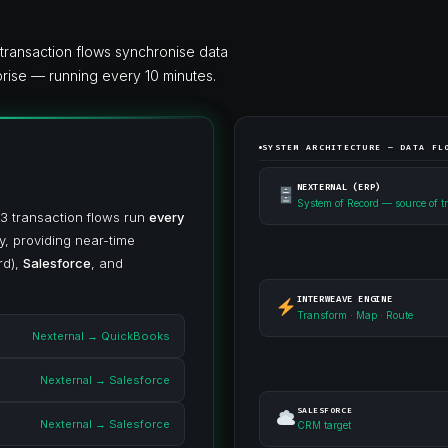
ransaction flows synchronise data
rise — running every 10 minutes.
SYSTEM ARCHITECTURE — DATA FL
NEXTERNAL (ERP)
System of Record — source of t
 3 transaction flows run
every
y, providing near-time
rd),
Salesforce
, and
INTERWEAVE ENGINE
Transform · Map · Route
Nexternal → QuickBooks
Nexternal → Salesforce
SALESFORCE
Nexternal → Salesforce
CRM target