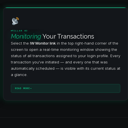
PILLAR 03
Monitoring
Your Transactions
Select the
IW Monitor link
in the top right-hand corner of the
screen to open a real-time monitoring window showing the
status of all transactions assigned to your login profile. Every
transaction you've initiated — and every one that was
automatically scheduled — is visible with its current status at
a glance.
READ MORE