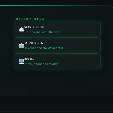
DEPLOYMENT OPTIONS
SAAS / CLOUD
On-demand, over the web
ON-PREMISES
In your company datacenter
HOSTED
n
At your hosting provider