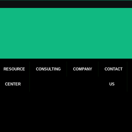
RESOURCE
CONSULTING
COMPANY
CONTACT
CENTER
US