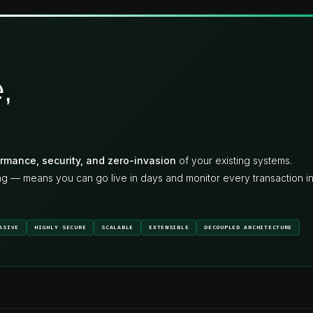
,
rmance, security, and zero-invasion
of your existing systems.
ng — means you can go live in days and monitor every transaction i
ASIVE
HIGHLY SECURE
SCALABLE
EXTENSIBLE
DECOUPLED ARCHITECTURE