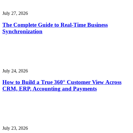
July 27, 2026
The Complete Guide to Real-Time Business
Synchronization
July 24, 2026
How to Build a True 360° Customer View Across
CRM, ERP, Accounting and Payments
July 23, 2026