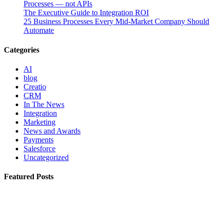
Processes — not APIs
The Executive Guide to Integration ROI
25 Business Processes Every Mid-Market Company Should
Automate
Categories
AI
blog
Creatio
CRM
In The News
Integration
Marketing
News and Awards
Payments
Salesforce
Uncategorized
Featured Posts