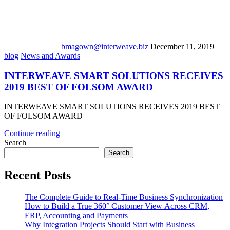
bmagown@interweave.biz
December 11, 2019
blog
News and Awards
INTERWEAVE SMART SOLUTIONS RECEIVES
2019 BEST OF FOLSOM AWARD
INTERWEAVE SMART SOLUTIONS RECEIVES 2019 BEST
OF FOLSOM AWARD
Continue reading
Search
Search
Recent Posts
The Complete Guide to Real-Time Business Synchronization
How to Build a True 360° Customer View Across CRM,
ERP, Accounting and Payments
Why Integration Projects Should Start with Business