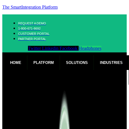
The SmartIntegration Platform
REQUEST A DEMO
1-800-671-8692
CUSTOMER PORTAL
PARTNER PORTAL
Twitter
Linkedin
Facebook
Headphones
HOME
PLATFORM
SOLUTIONS
INDUSTRIES