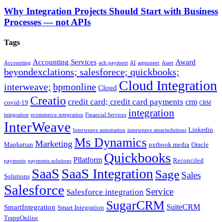
Why Integration Projects Should Start with Business
Processes — not APIs
Tags
Accounting Services
Award
Accounting
ach payment
AI
aspioneer
Asset
beyondexclations; salesforece; quickbooks;
Cloud Integration
interweave;
bpmonline
Cloud
Creatio
credit card; credit card payments
crm
covid-19
CRM
integration
integration
ecommerce integration
Financial Services
InterWeave
Linkedin
Interweave automation
interweave smartsolutions
Ms Dynamics
Marketing
Manhattan
nxtbook media
Oracle
Quickbooks
Pllatform
Reconciled
payments
payments solutions
SaaS
SaaS Integration
Sage
Sales
Solutions
Salesforce
Service
Salesforce integration
SugarCRM
SuiteCRM
SmartIntegration
Smart Integration
TrappOnline