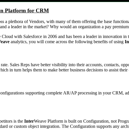
on Platform for CRM
oss a plethora of Vendors, with many of them offering the base functio
 and a leader in the market? Why would an organization a pay premium
 Cloud with Salesforce in 2006 and has been a leader in innovation in t
eave
analytics, you will come across the following benefits of using
In
ate. Sales Reps have better visibility into their accounts, contacts, oppo
h in turn helps them to make better business decisions to assist their 
 Configurations supporting complete AR/AP processing in your CRM, add
etitors is the
Inter
Weave Platform is built on Configuration, not Pro
ard or custom object integration. The Configuration supports any archi