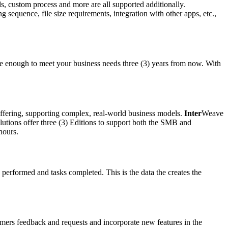
ds, custom process and more are all supported additionally.
 sequence, file size requirements, integration with other apps, etc.,
le enough to meet your business needs three (3) years from now. With
offering, supporting complex, real-world business models.
Inter
Weave
lutions offer three (3) Editions to support both the SMB and
hours.
 performed and tasks completed. This is the data the creates the
mers feedback and requests and incorporate new features in the