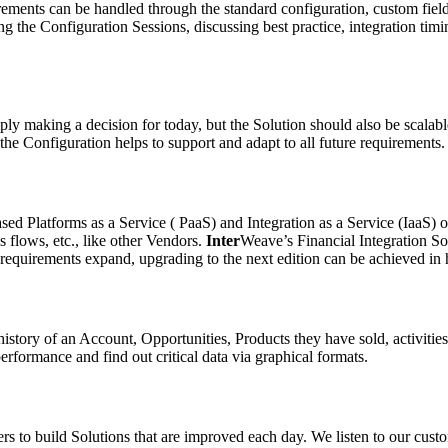
uirements can be handled through the standard configuration, custom fiel
he Configuration Sessions, discussing best practice, integration timing
ly making a decision for today, but the Solution should also be scalab
the Configuration helps to support and adapt to all future requirements.
sed Platforms as a Service ( PaaS) and Integration as a Service (IaaS) 
 flows, etc., like other Vendors.
Inter
Weave’s Financial Integration So
requirements expand, upgrading to the next edition can be achieved in 
history of an Account, Opportunities, Products they have sold, activities
rformance and find out critical data via graphical formats.
o build Solutions that are improved each day. We listen to our custo