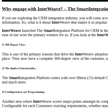
Why engage with InterWeave? – The SmartIntegrati
If you are exploring the CRM integration industry, you will come acr
information. So, what is it about
Inter
Weave that makes it so popular
InterWeave
launched The
Smart
Integration Platform for CRM in the
ease of use were the primary winners for us. If you look at the
InterW
1) 360 Degree View:
This is one of the primary reasons that drive the
Inter
Weave adoption r
place. They now have a complete 360-degree view of the customer, whic
2) The depth of functionality:
The
Smart
Integration Platform comes with over fifteen (15) default
and much more.
3) Configuration, not Programming:
Another area where
Inter
Weave scores major points amongst its comp
Configurable for each Customers exacting requirements, whether stand