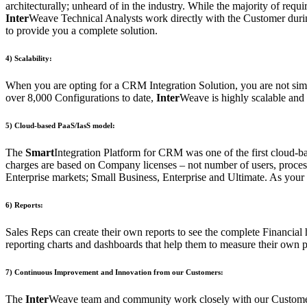
architecturally; unheard of in the industry. While the majority of req
Inter
Weave Technical Analysts work directly with the Customer during t
to provide you a complete solution.
4) Scalability:
When you are opting for a CRM Integration Solution, you are not simp
over 8,000 Configurations to date,
Inter
Weave is highly scalable and 
5) Cloud-based PaaS/IasS model:
The
Smart
Integration Platform for CRM was one of the first cloud-ba
charges are based on Company licenses – not number of users, process
Enterprise markets; Small Business, Enterprise and Ultimate. As your 
6) Reports:
Sales Reps can create their own reports to see the complete Financial 
reporting charts and dashboards that help them to measure their own pe
7) Continuous Improvement and Innovation from our Customers:
The
Inter
Weave team and community work closely with our Customers t