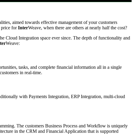
nalities, aimed towards effective management of your customers
 price for
Inter
Weave, when there are others at nearly half the cost?
he Cloud Integration space ever since. The depth of functionality and
ter
Weave:
rtunities, tasks, and complete financial information all in a single
customers in real-time.
itionally with Payments Integration, ERP Integration, multi-cloud
gramming. The customers Business Process and Workflow is uniquely
tecture in the CRM and Financial Application that is supported