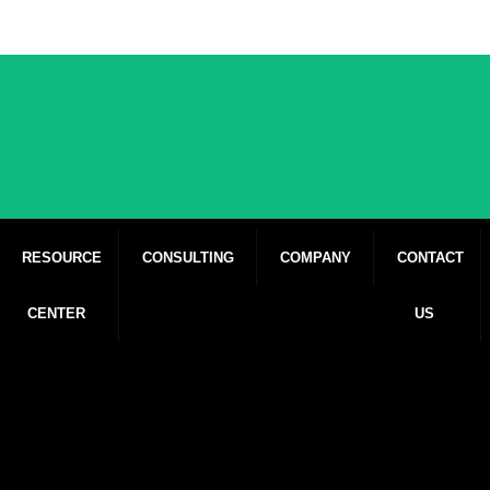
RESOURCE
CONSULTING
COMPANY
CONTACT
CENTER
US