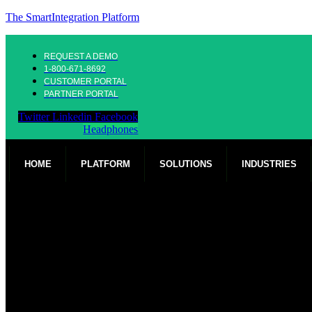
The SmartIntegration Platform
REQUEST A DEMO
1-800-671-8692
CUSTOMER PORTAL
PARTNER PORTAL
Twitter
Linkedin
Facebook
Headphones
HOME
PLATFORM
SOLUTIONS
INDUSTRIES