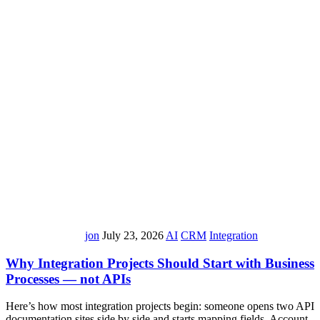
jon
July 23, 2026
AI
CRM
Integration
Why Integration Projects Should Start with Business
Processes — not APIs
Here’s how most integration projects begin: someone opens two API
documentation sites side by side and starts mapping fields. Account