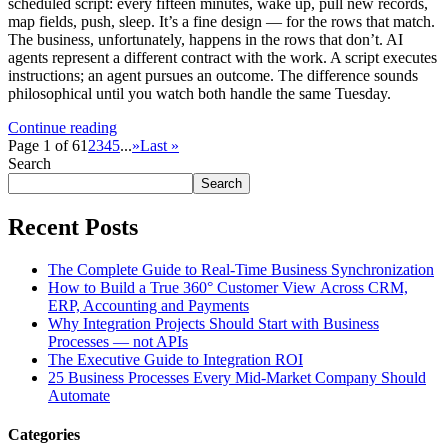
scheduled script: every fifteen minutes, wake up, pull new records,
map fields, push, sleep. It’s a fine design — for the rows that match.
The business, unfortunately, happens in the rows that don’t. AI
agents represent a different contract with the work. A script executes
instructions; an agent pursues an outcome. The difference sounds
philosophical until you watch both handle the same Tuesday.
Continue reading
Page 1 of 6
1
2
3
4
5
...
»
Last »
Search
Search
Recent Posts
The Complete Guide to Real-Time Business Synchronization
How to Build a True 360° Customer View Across CRM,
ERP, Accounting and Payments
Why Integration Projects Should Start with Business
Processes — not APIs
The Executive Guide to Integration ROI
25 Business Processes Every Mid-Market Company Should
Automate
Categories