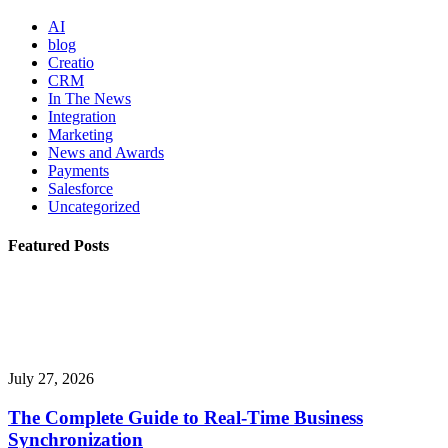
AI
blog
Creatio
CRM
In The News
Integration
Marketing
News and Awards
Payments
Salesforce
Uncategorized
Featured Posts
July 27, 2026
The Complete Guide to Real-Time Business
Synchronization