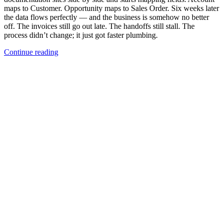
maps to Customer. Opportunity maps to Sales Order. Six weeks later
the data flows perfectly — and the business is somehow no better
off. The invoices still go out late. The handoffs still stall. The
process didn’t change; it just got faster plumbing.
Continue reading