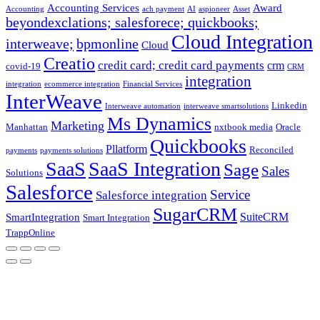
Accounting Services
Award
Accounting
ach payment
AI
aspioneer
Asset
beyondexclations; salesforece; quickbooks;
Cloud Integration
interweave;
bpmonline
Cloud
Creatio
credit card; credit card payments
crm
covid-19
CRM
integration
integration
ecommerce integration
Financial Services
InterWeave
Linkedin
Interweave automation
interweave smartsolutions
Ms Dynamics
Marketing
Manhattan
nxtbook media
Oracle
Quickbooks
Pllatform
Reconciled
payments
payments solutions
SaaS
SaaS Integration
Sage
Sales
Solutions
Salesforce
Service
Salesforce integration
SugarCRM
SuiteCRM
SmartIntegration
Smart Integration
TrappOnline