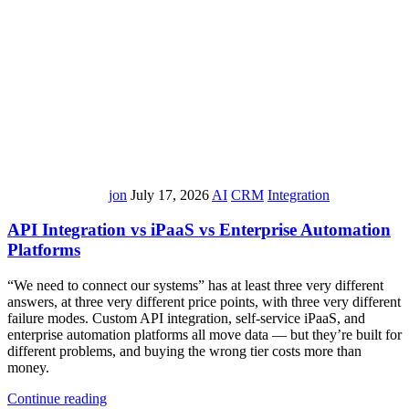
jon
July 17, 2026
AI
CRM
Integration
API Integration vs iPaaS vs Enterprise Automation
Platforms
“We need to connect our systems” has at least three very different
answers, at three very different price points, with three very different
failure modes. Custom API integration, self-service iPaaS, and
enterprise automation platforms all move data — but they’re built for
different problems, and buying the wrong tier costs more than
money.
Continue reading