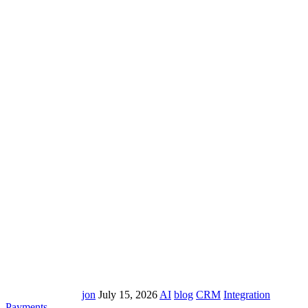
jon
July 15, 2026
AI
blog
CRM
Integration
Payments