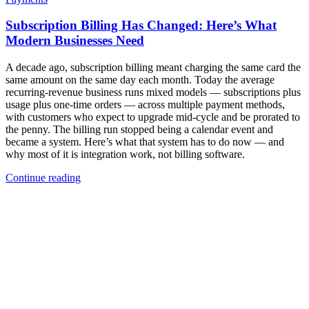
Subscription Billing Has Changed: Here’s What
Modern Businesses Need
A decade ago, subscription billing meant charging the same card the
same amount on the same day each month. Today the average
recurring-revenue business runs mixed models — subscriptions plus
usage plus one-time orders — across multiple payment methods,
with customers who expect to upgrade mid-cycle and be prorated to
the penny. The billing run stopped being a calendar event and
became a system. Here’s what that system has to do now — and
why most of it is integration work, not billing software.
Continue reading