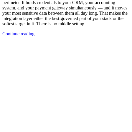
perimeter. It holds credentials to your CRM, your accounting
system, and your payment gateway simultaneously — and it moves
your most sensitive data between them all day long. That makes the
integration layer either the best-governed part of your stack or the
softest target in it. There is no middle setting.
Continue reading