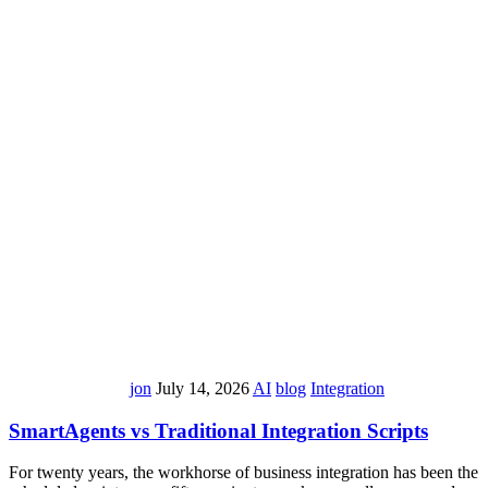
jon
July 14, 2026
AI
blog
Integration
SmartAgents vs Traditional Integration Scripts
For twenty years, the workhorse of business integration has been the