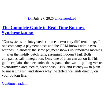
jon
July 27, 2026
Uncategorized
The Complete Guide to Real-Time Business
Synchronization
“Our systems are integrated” can mean two very different things. In
one company, a payment posts and the CRM knows within two
seconds. In another, the same payment shows up tomorrow morning
— after the nightly batch runs, assuming it doesn’t fail. Both
companies call it integration. Only one of them can act on it. This
guide explains the mechanics that separate the two — polling versus
event-driven architecture, webhooks, APIs, and latency — in plain
business English, and shows why the difference lands directly on
your bottom line.
Continue reading