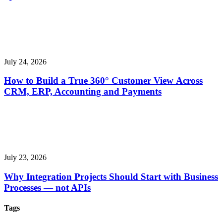
July 24, 2026
How to Build a True 360° Customer View Across
CRM, ERP, Accounting and Payments
July 23, 2026
Why Integration Projects Should Start with Business
Processes — not APIs
Tags