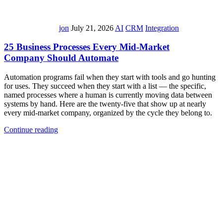
jon
July 21, 2026
AI
CRM
Integration
25 Business Processes Every Mid-Market
Company Should Automate
Automation programs fail when they start with tools and go hunting
for uses. They succeed when they start with a list — the specific,
named processes where a human is currently moving data between
systems by hand. Here are the twenty-five that show up at nearly
every mid-market company, organized by the cycle they belong to.
Continue reading