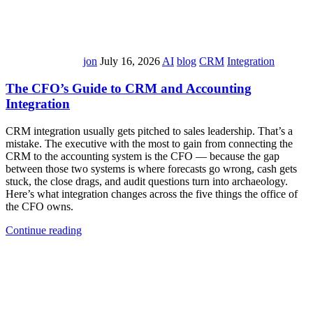
jon
July 16, 2026
AI
blog
CRM
Integration
The CFO’s Guide to CRM and Accounting
Integration
CRM integration usually gets pitched to sales leadership. That’s a
mistake. The executive with the most to gain from connecting the
CRM to the accounting system is the CFO — because the gap
between those two systems is where forecasts go wrong, cash gets
stuck, the close drags, and audit questions turn into archaeology.
Here’s what integration changes across the five things the office of
the CFO owns.
Continue reading