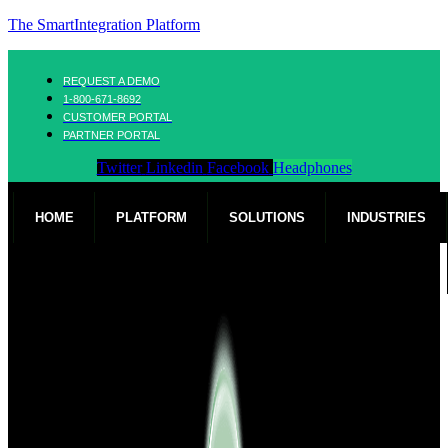
The SmartIntegration Platform
REQUEST A DEMO
1-800-671-8692
CUSTOMER PORTAL
PARTNER PORTAL
Twitter
Linkedin
Facebook
Headphones
HOME
PLATFORM
SOLUTIONS
INDUSTRIES