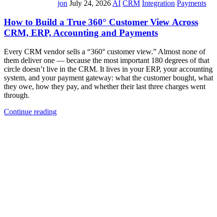
jon
July 24, 2026
AI
CRM
Integration
Payments
How to Build a True 360° Customer View Across
CRM, ERP, Accounting and Payments
Every CRM vendor sells a “360° customer view.” Almost none of
them deliver one — because the most important 180 degrees of that
circle doesn’t live in the CRM. It lives in your ERP, your accounting
system, and your payment gateway: what the customer bought, what
they owe, how they pay, and whether their last three charges went
through.
Continue reading