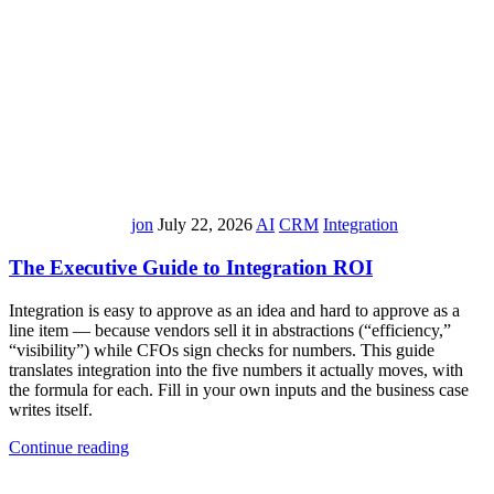
jon
July 22, 2026
AI
CRM
Integration
The Executive Guide to Integration ROI
Integration is easy to approve as an idea and hard to approve as a
line item — because vendors sell it in abstractions (“efficiency,”
“visibility”) while CFOs sign checks for numbers. This guide
translates integration into the five numbers it actually moves, with
the formula for each. Fill in your own inputs and the business case
writes itself.
Continue reading