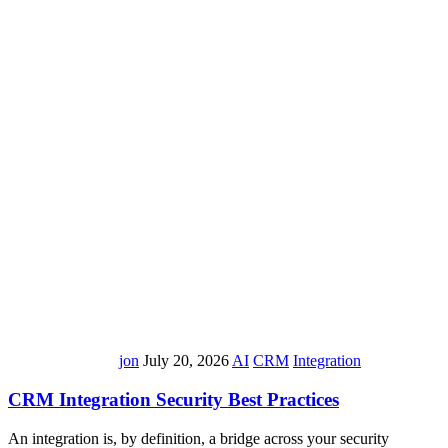
jon
July 20, 2026
AI
CRM
Integration
CRM Integration Security Best Practices
An integration is, by definition, a bridge across your security