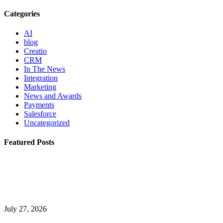
Categories
AI
blog
Creatio
CRM
In The News
Integration
Marketing
News and Awards
Payments
Salesforce
Uncategorized
Featured Posts
July 27, 2026