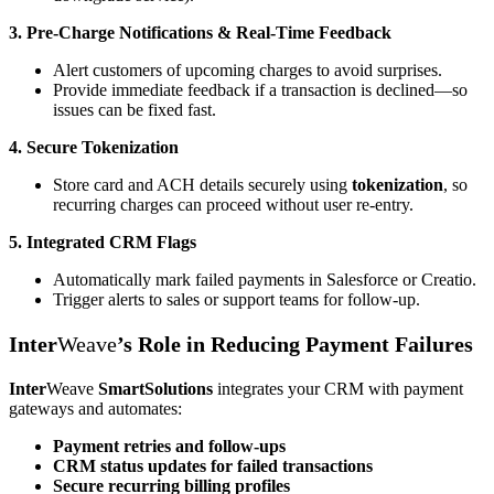
3. Pre-Charge Notifications & Real-Time Feedback
Alert customers of upcoming charges to avoid surprises.
Provide immediate feedback if a transaction is declined—so
issues can be fixed fast.
4. Secure Tokenization
Store card and ACH details securely using
tokenization
, so
recurring charges can proceed without user re-entry.
5. Integrated CRM Flags
Automatically mark failed payments in Salesforce or Creatio.
Trigger alerts to sales or support teams for follow-up.
Inter
Weave
’s Role in Reducing Payment Failures
Inter
Weave
SmartSolutions
integrates your CRM with payment
gateways and automates:
Payment retries and follow-ups
CRM status updates for failed transactions
Secure recurring billing profiles