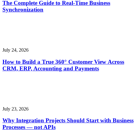
The Complete Guide to Real-Time Business
Synchronization
July 24, 2026
How to Build a True 360° Customer View Across
CRM, ERP, Accounting and Payments
July 23, 2026
Why Integration Projects Should Start with Business
Processes — not APIs