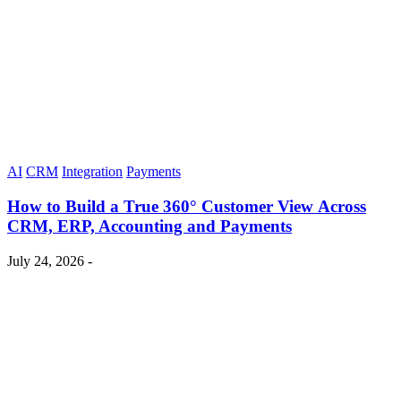
AI
CRM
Integration
Payments
How to Build a True 360° Customer View Across
CRM, ERP, Accounting and Payments
July 24, 2026 -