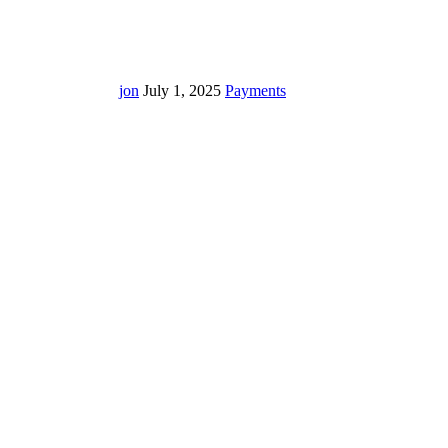
jon
July 1, 2025
Payments