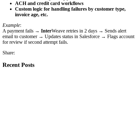
ACH and credit card workflows
Custom logic for handling failures by customer type,
invoice age, etc.
Example
:
A payment fails →
Inter
Weave retries in 2 days → Sends alert
email to customer → Updates status in Salesforce → Flags account
for review if second attempt fails.
Share:
Recent Posts