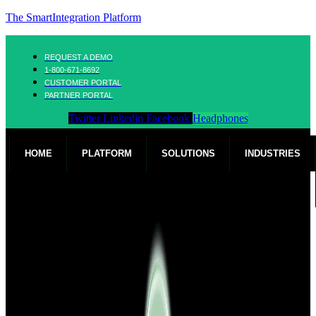
The SmartIntegration Platform
REQUEST A DEMO
1-800-671-8692
CUSTOMER PORTAL
PARTNER PORTAL
Twitter
Linkedin
Facebook
Headphones
HOME
PLATFORM
SOLUTIONS
INDUSTRIES