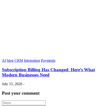
AI
blog
CRM
Integration
Payments
Subscription Billing Has Changed: Here’s What
Modern Businesses Need
July 15, 2026 -
Post your comment