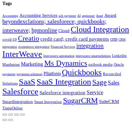
Tags
Accounting Services
Award
Accounting
ach payment
AI
aspioneer
Asset
beyondexclations; salesforece; quickbooks;
Cloud Integration
interweave;
bpmonline
Cloud
Creatio
credit card; credit card payments
crm
covid-19
CRM
integration
integration
ecommerce integration
Financial Services
InterWeave
Linkedin
Interweave automation
interweave smartsolutions
Ms Dynamics
Marketing
Manhattan
nxtbook media
Oracle
Quickbooks
Pllatform
Reconciled
payments
payments solutions
SaaS
SaaS Integration
Sage
Sales
Solutions
Salesforce
Service
Salesforce integration
SugarCRM
SuiteCRM
SmartIntegration
Smart Integration
TrappOnline