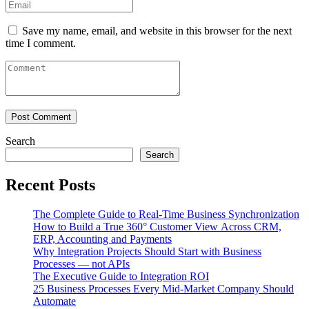
Save my name, email, and website in this browser for the next
time I comment.
Search
Search
Recent Posts
The Complete Guide to Real-Time Business Synchronization
How to Build a True 360° Customer View Across CRM,
ERP, Accounting and Payments
Why Integration Projects Should Start with Business
Processes — not APIs
The Executive Guide to Integration ROI
25 Business Processes Every Mid-Market Company Should
Automate