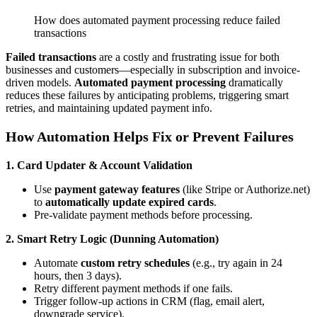
How does automated payment processing reduce failed
transactions
Failed transactions
are a costly and frustrating issue for both
businesses and customers—especially in subscription and invoice-
driven models.
Automated payment processing
dramatically
reduces these failures by anticipating problems, triggering smart
retries, and maintaining updated payment info.
How Automation Helps Fix or Prevent Failures
1. Card Updater & Account Validation
Use
payment gateway features
(like Stripe or Authorize.net)
to
automatically update expired cards
.
Pre-validate payment methods before processing.
2. Smart Retry Logic (Dunning Automation)
Automate
custom retry schedules
(e.g., try again in 24
hours, then 3 days).
Retry different payment methods if one fails.
Trigger follow-up actions in CRM (flag, email alert,
downgrade service).